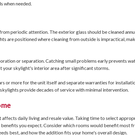
els when needed.
rom periodic attention. The exterior glass should be cleaned annua
hts are positioned where cleaning from outside is impractical, mak
erioration or separation. Catching small problems early prevents w
your skylight's interior area after significant storms.
s or more for the unit itself and separate warranties for installati
skylights provide decades of service with minimal intervention.
Home
affects daily living and resale value. Taking time to select approp
the benefits you expect. Consider which rooms would benefit most 
needs best, and how the addition fits your home's overall design.