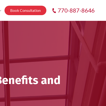
770-887-8646
Book Consultation
k
e
ain
enefits and
n
ek
anch