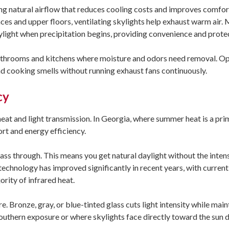
ing natural airflow that reduces cooling costs and improves comfort
ces and upper floors, ventilating skylights help exhaust warm air.
kylight when precipitation begins, providing convenience and prote
 bathrooms and kitchens where moisture and odors need removal. O
and cooking smells without running exhaust fans continuously.
cy
at and light transmission. In Georgia, where summer heat is a pri
rt and energy efficiency.
pass through. This means you get natural daylight without the inten
technology has improved significantly in recent years, with curren
ority of infrared heat.
e. Bronze, gray, or blue-tinted glass cuts light intensity while main
southern exposure or where skylights face directly toward the sun 