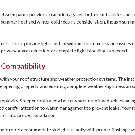
between panes provides insulation against both heat transfer and 
h summer heat and winter cold require consideration, though summ
nes. These provide light control without the maintenance issues of
privacy, glare reduction, or complete light blocking as needed.
 Compatibility
n with your roof structure and weather protection systems. The inst
the opening properly, and ensuring complete weather-tightness arou
omplexity. Steeper roofs allow better water runoff and self-cleani
need careful attention to water management to prevent leaks. Your r
tor into proper installation.
ingle roofs accommodate skylights readily with proper flashing sy