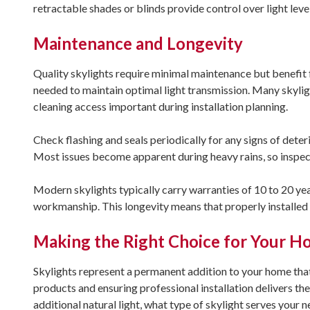
retractable shades or blinds provide control over light lev
Maintenance and Longevity
Quality skylights require minimal maintenance but benefit f
needed to maintain optimal light transmission. Many skylig
cleaning access important during installation planning.
Check flashing and seals periodically for any signs of det
Most issues become apparent during heavy rains, so inspect 
Modern skylights typically carry warranties of 10 to 20 year
workmanship. This longevity means that properly installed 
Making the Right Choice for Your 
Skylights represent a permanent addition to your home that 
products and ensuring professional installation delivers 
additional natural light, what type of skylight serves your 