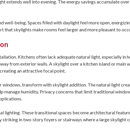
ht extends well into evening. The energy savings accumulate over 
nd well-being. Spaces filled with daylight feel more open, energizin
t that skylights make rooms feel larger and more pleasant to occ
ion
allation. Kitchens often lack adequate natural light, especially in
way from exterior walls. A skylight over a kitchen island or main 
creating an attractive focal point.
windows, transform with skylight addition. The natural light crea
elp manage humidity. Privacy concerns that limit traditional wind
pplications.
icial lighting. These transitional spaces become architectural featu
ly striking in two-story foyers or stairways where a large skylight 