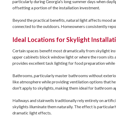
particularly during Georgia's long summer days when daylig
offsetting a portion of the installation investment.
Beyond the practical benefits, natural light affects mood a
connected to the outdoors. Homeowners consistently repor
Ideal Locations for Skylight Installat
Certain spaces benefit most dramatically from skylight inst
upper cabinets block window light or where the room sits a
provides excellent task lighting for food preparation while 
Bathrooms, particularly master bathrooms without exterior 
like atmosphere while providing ventilation options that h
don't apply to skylights, making them ideal for bathroom a
Hallways and stairwells traditionally rely entirely on artif
skylights illuminate them naturally. The effect is particular
dramatic light effects.