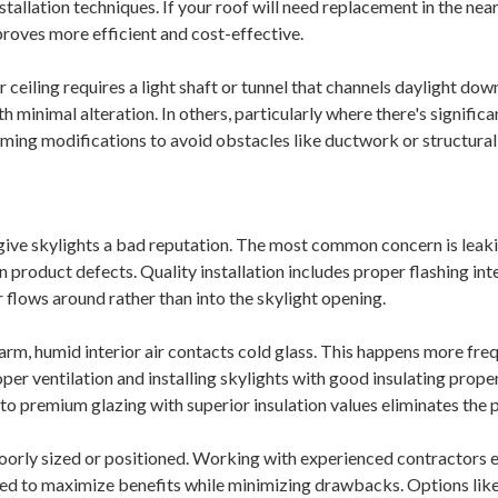
nstallation techniques. If your roof will need replacement in the near
proves more efficient and cost-effective.
 ceiling requires a light shaft or tunnel that channels daylight dow
th minimal alteration. In others, particularly where there's signific
raming modifications to avoid obstacles like ductwork or structur
give skylights a bad reputation. The most common concern is leak
n product defects. Quality installation includes proper flashing in
 flows around rather than into the skylight opening.
m, humid interior air contacts cold glass. This happens more freq
er ventilation and installing skylights with good insulating prope
to premium glazing with superior insulation values eliminates the
oorly sized or positioned. Working with experienced contractors 
oned to maximize benefits while minimizing drawbacks. Options lik