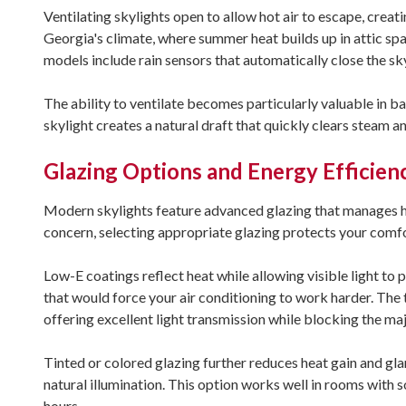
Ventilating skylights open to allow hot air to escape, creat
Georgia's climate, where summer heat builds up in attic spa
models include rain sensors that automatically close the s
The ability to ventilate becomes particularly valuable in
skylight creates a natural draft that quickly clears steam 
Glazing Options and Energy Efficien
Modern skylights feature advanced glazing that manages he
concern, selecting appropriate glazing protects your comfo
Low-E coatings reflect heat while allowing visible light to 
that would force your air conditioning to work harder. The 
offering excellent light transmission while blocking the maj
Tinted or colored glazing further reduces heat gain and glar
natural illumination. This option works well in rooms with 
hours.