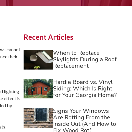
lle
ngs
 Corners
Recent Articles
ows cannot
When to Replace
nce their
Skylights During a Roof
Replacement
Hardie Board vs. Vinyl
Siding: Which Is Right
d lighting
for Your Georgia Home?
e effect is
nded by
Signs Your Windows
Are Rotting From the
Inside Out (And How to
sts,
Fix Wood Rot)