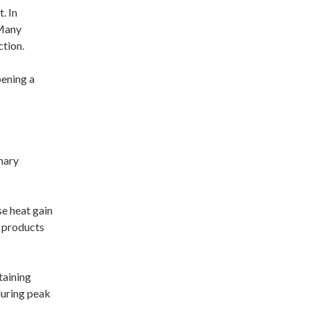
. In
 Many
ction.
pening a
mary
se heat gain
t products
taining
during peak