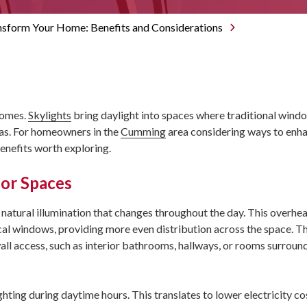
Roswell
Lawrencevi
nsform Your Home: Benefits and Considerations
Sandy Spri
Norcross
Peachtree
Sugar Hill
Suwanee
homes.
Skylights
bring daylight into spaces where traditional wind
eas. For homeowners in the
Cumming
area considering ways to enha
benefits worth exploring.
ior Spaces
 natural illumination that changes throughout the day. This overhea
ical windows, providing more even distribution across the space. Th
wall access, such as interior bathrooms, hallways, or rooms surrou
ighting during daytime hours. This translates to lower electricity co