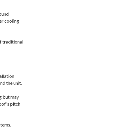
sound
er cooling
 traditional
allation
nd the unit.
ng but may
oof's pitch
stems.