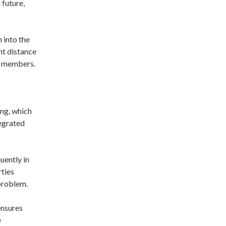
 future,
n into the
ant distance
al members.
ing, which
tegrated
uently in
rties
 problem.
ensures
e