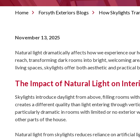
Home
Forsyth Exteriors Blogs
How Skylights Tra
November 13, 2025
Natural light dramatically affects how we experience our 
reach, transforming dark rooms into bright, welcoming ar
living spaces, skylights offer both aesthetic and practical 
The Impact of Natural Light on Inter
Skylights introduce daylight from above, filling rooms with
creates a different quality than light entering through vert
particularly dramatic in rooms with limited or no exterior 
other parts of the house.
Natural light from skylights reduces reliance on artificial l