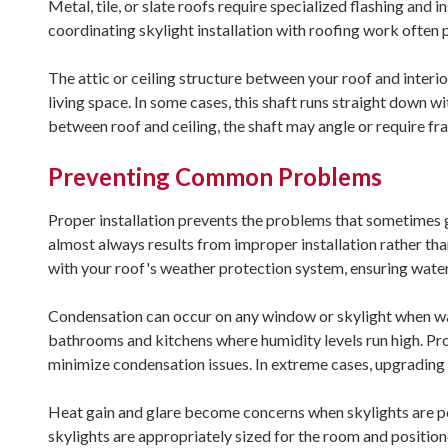
Metal, tile, or slate roofs require specialized flashing and i
coordinating skylight installation with roofing work often 
The attic or ceiling structure between your roof and interior
living space. In some cases, this shaft runs straight down wi
between roof and ceiling, the shaft may angle or require f
Preventing Common Problems
Proper installation prevents the problems that sometimes 
almost always results from improper installation rather tha
with your roof's weather protection system, ensuring water
Condensation can occur on any window or skylight when war
bathrooms and kitchens where humidity levels run high. Prop
minimize condensation issues. In extreme cases, upgrading 
Heat gain and glare become concerns when skylights are p
skylights are appropriately sized for the room and positi