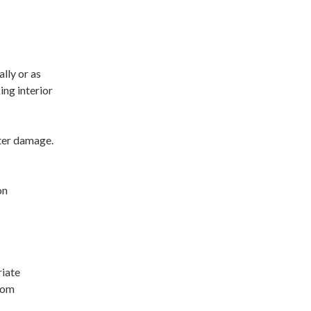
lly or as
ing interior
ater damage.
on
riate
from