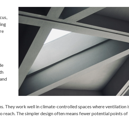
cus,
wing
re
de
th
 and
. They work well in climate-controlled spaces where ventilation i
o reach. The simpler design often means fewer potential points of 