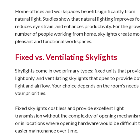
Home offices and workspaces benefit significantly from
natural light. Studies show that natural lighting improves fo
reduces eye strain, and enhances productivity. For the gro
number of people working from home, skylights create mo
pleasant and functional workspaces.
Fixed vs. Ventilating Skylights
Skylights come in two primary types: fixed units that provi
light only, and ventilating skylights that open to provide bo
light and airflow. Your choice depends on the room's needs
your priorities.
Fixed skylights cost less and provide excellent light
transmission without the complexity of opening mechanisms
or in locations where opening hardware would be difficult t
easier maintenance over time.