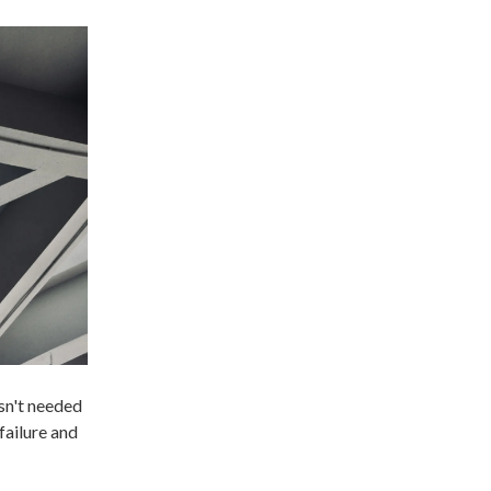
sn't needed
failure and