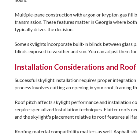
Multiple-pane construction with argon or krypton gas fill 
transmission. These features matter in Georgia where bot
typically drives the decision.
Some skylights incorporate built-in blinds between glass pa
blinds exposed to weather and sun. You can adjust them for 
Installation Considerations and Roof
Successful skylight installation requires proper integratio
process involves cutting an opening in your roof, framing 
Roof pitch affects skylight performance and installation c
require specialized installation techniques. Flatter roofs 
and the skylight's placement relative to roof features all fac
Roofing material compatibility matters as well. Asphalt sh