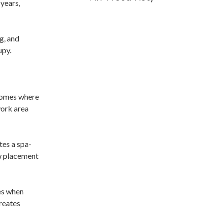
years,
g, and
upy.
 homes where
work area
tes a spa-
ow placement
res when
creates