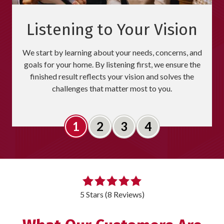
Listening to Your Vision
We start by learning about your needs, concerns, and
goals for your home. By listening first, we ensure the
finished result reflects your vision and solves the
challenges that matter most to you.
Slide 1
Slide 2
Slide 3
Slide 4
5
out
5 Stars (8 Reviews)
of
5