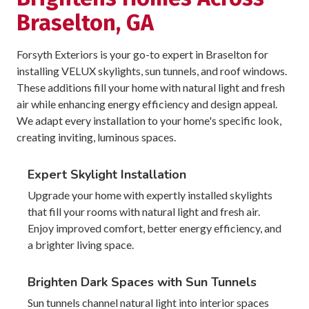
Braselton, GA
Forsyth Exteriors is your go-to expert in Braselton for
installing VELUX skylights, sun tunnels, and roof windows.
These additions fill your home with natural light and fresh
air while enhancing energy efficiency and design appeal.
We adapt every installation to your home's specific look,
creating inviting, luminous spaces.
Expert Skylight Installation
Upgrade your home with expertly installed skylights
that fill your rooms with natural light and fresh air.
Enjoy improved comfort, better energy efficiency, and
a brighter living space.
Brighten Dark Spaces with Sun Tunnels
Sun tunnels channel natural light into interior spaces