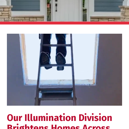
Our Illumination Division
Brightens Homes Across