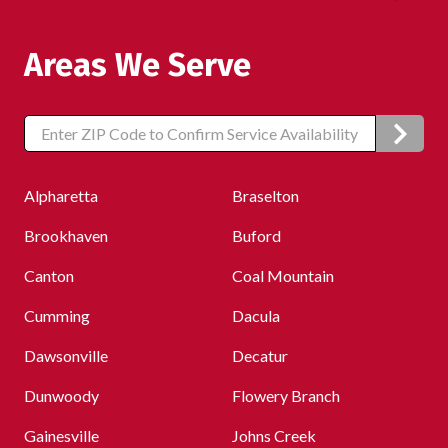
Areas We Serve
Zip/Postal
Code
Alpharetta
Braselton
Brookhaven
Buford
Canton
Coal Mountain
Cumming
Dacula
Dawsonville
Decatur
Dunwoody
Flowery Branch
Gainesville
Johns Creek