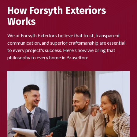
we're proud that homeowners across Braselton continue
How Forsyth Exteriors
to choose us again and again.
Works
We at Forsyth Exteriors believe that trust, transparent
communication, and superior craftsmanship are essential
to every project's success. Here's how we bring that
philosophy to every home in Braselton: