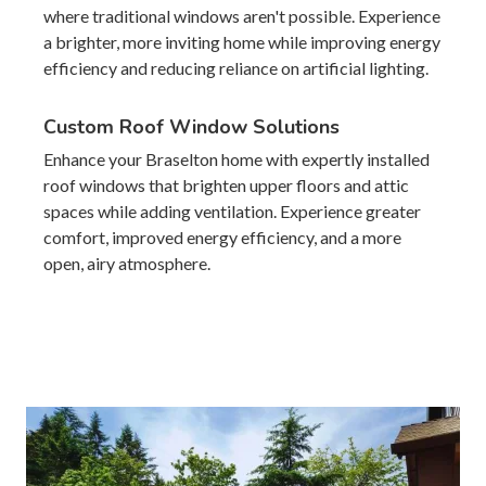
where traditional windows aren't possible. Experience
a brighter, more inviting home while improving energy
efficiency and reducing reliance on artificial lighting.
Custom Roof Window Solutions
Enhance your Braselton home with expertly installed
roof windows that brighten upper floors and attic
spaces while adding ventilation. Experience greater
comfort, improved energy efficiency, and a more
open, airy atmosphere.