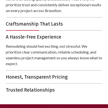
prioritize trust and consistently deliver exceptional results
on every project across Braselton.
Craftsmanship That Lasts
With over 30 years of experience, we bring unmatched
A Hassle-Free Experience
expertise to every project. Your home is protected with
materials and workmanship designed to withstand all of
Remodeling should feel exciting, not stressful. We
Braselton's weather.
prioritize clear communication, reliable scheduling, and
seamless project management so you always know what to
expect.
Honest, Transparent Pricing
Our detailed estimates are straightforward, with no hidden
Trusted Relationships
fees or unnecessary upsells.
Our reputation is built on lasting connections. With 80% of
our business coming from referrals and repeat customers,