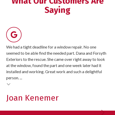
What Our Customers Are
stars
Saying
-
8
votes
We had a tight deadline for a window repair. No one
For
seemed to be able find the needed part. Dana and Forsyth
rec
Exteriors to the rescue. She came over right away to look
sit
at the window, found the part and one week later had it
exc
installed and working. Great work and such a delightful
pro
person. ...
exc
Testimonial insert
Joan Kenemer
K