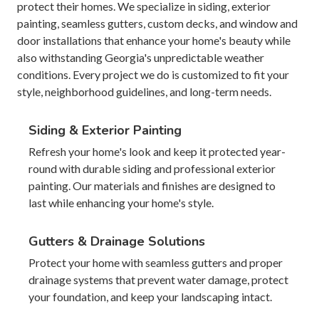
protect their homes. We specialize in siding, exterior
painting, seamless gutters, custom decks, and window and
door installations that enhance your home's beauty while
also withstanding Georgia's unpredictable weather
conditions. Every project we do is customized to fit your
style, neighborhood guidelines, and long-term needs.
Siding & Exterior Painting
Refresh your home's look and keep it protected year-
round with durable siding and professional exterior
painting. Our materials and finishes are designed to
last while enhancing your home's style.
Gutters & Drainage Solutions
Protect your home with seamless gutters and proper
drainage systems that prevent water damage, protect
your foundation, and keep your landscaping intact.