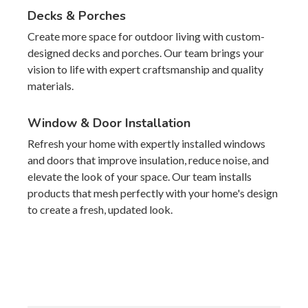
Decks & Porches
Create more space for outdoor living with custom-
designed decks and porches. Our team brings your
vision to life with expert craftsmanship and quality
materials.
Window & Door Installation
Refresh your home with expertly installed windows
and doors that improve insulation, reduce noise, and
elevate the look of your space. Our team installs
products that mesh perfectly with your home's design
to create a fresh, updated look.