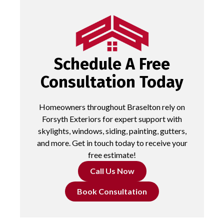
Schedule A Free
Consultation Today
Homeowners throughout Braselton rely on
Forsyth Exteriors for expert support with
skylights, windows, siding, painting, gutters,
and more. Get in touch today to receive your
free estimate!
Call Us Now
Book Consultation