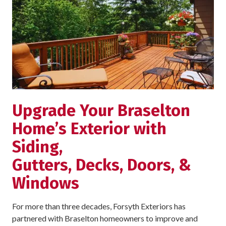
Upgrade Your Braselton
Home’s Exterior with
Siding,
Gutters, Decks, Doors, &
Windows
For more than three decades, Forsyth Exteriors has
partnered with Braselton homeowners to improve and