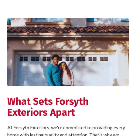
What Sets Forsyth
Exteriors Apart
At Forsyth Exteriors, we're committed to providing every
home with lasting quality and attention. That's why we