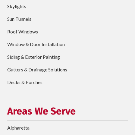
Skylights
City
Sun Tunnels
requ
Dropdown
Roof Windows
Window & Door Installation
ZIP
Code
Siding & Exterior Painting
requ
Briefly
Gutters & Drainage Solutions
Describe
Your
Decks & Porches
Project
Schedule Your Appointment
Areas We Serve
Alpharetta