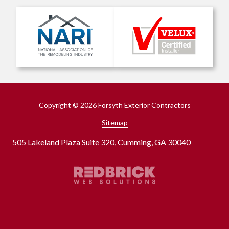
Copyright
© 2026 Forsyth Exterior Contractors
Sitemap
505 Lakeland Plaza Suite 320, Cumming, GA 30040