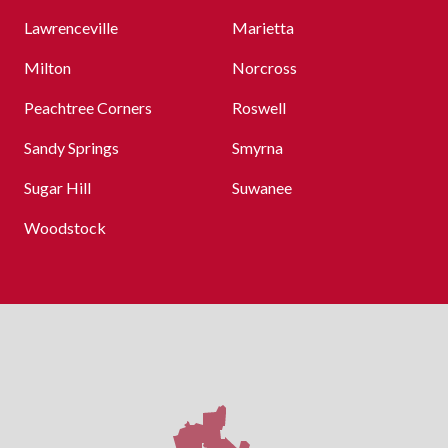
Lawrenceville
Marietta
Milton
Norcross
Peachtree Corners
Roswell
Sandy Springs
Smyrna
Sugar Hill
Suwanee
Woodstock