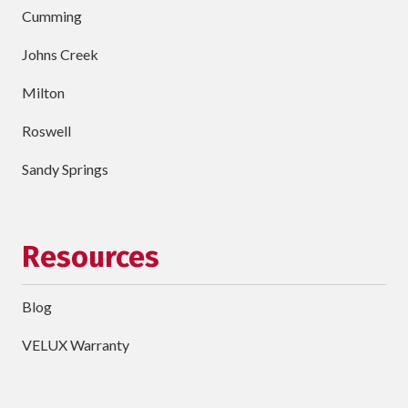
Cumming
Johns Creek
Milton
Roswell
Sandy Springs
Resources
Blog
VELUX Warranty