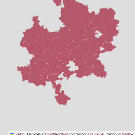
Leaflet
|
Map data ©
OpenStreetMap
contributors,
CC-BY-SA
, Imagery ©
Mapbox