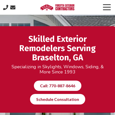
Skip
Skip
Togg
to
to
Navi
(770)
main
footer
887-
content
8646
Forsyth
Skilled Exterior
Exterior
Contractors
Remodelers Serving
505
Braselton, GA
Lakeland
Plaza
Specializing in Skylights, Windows, Siding, &
suite
More Since 1993
320,
Cumming,
Call: 770-887-8646
GA
30040
Schedule Consultation
Varied