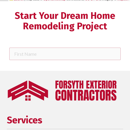
Start Your Dream Home
Remodeling Project
First
Name
Last
Name
Phone
requ
Email
Services
Street
Address