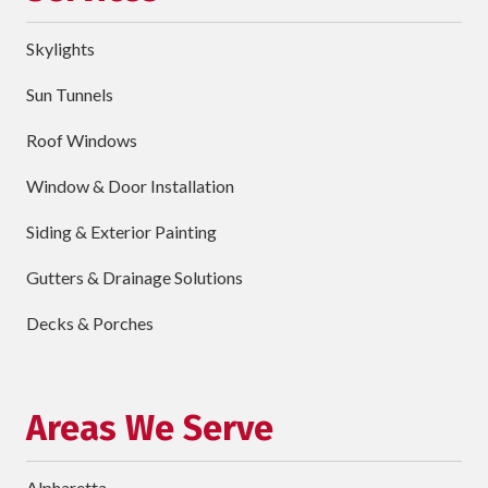
Address
Skylights
City
Sun Tunnels
requ
Dropdown
Roof Windows
Window & Door Installation
ZIP
Code
Siding & Exterior Painting
requ
Briefly
Gutters & Drainage Solutions
Describe
Your
Decks & Porches
Project
Schedule Your Appointment
Areas We Serve
Alpharetta