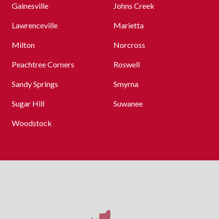
Gainesville
Johns Creek
Lawrenceville
Marietta
Milton
Norcross
Peachtree Corners
Roswell
Sandy Springs
Smyrna
Sugar Hill
Suwanee
Woodstock