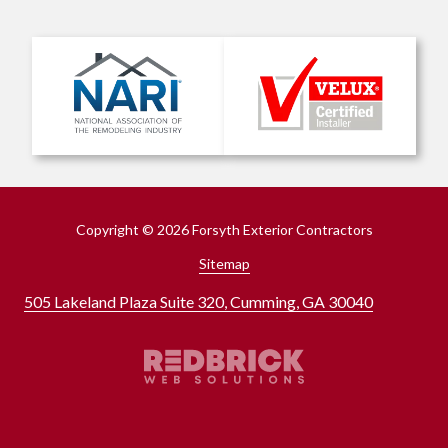
Copyright
© 2026 Forsyth Exterior Contractors
Sitemap
505 Lakeland Plaza Suite 320, Cumming, GA 30040