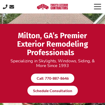
Skip
Skip
Togg
to
to
Navi
(770)
main
footer
887-
content
8646
Forsyth
Milton, GA’s Premier
Exterior
Contractors
Exterior Remodeling
505
Professionals
Lakeland
Plaza
Specializing in Skylights, Windows, Siding, &
suite
More Since 1993
320,
Cumming,
Call: 770-887-8646
GA
30040
Schedule Consultation
Varied