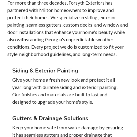
For more than three decades, Forsyth Exteriors has
partnered with Milton homeowners to improve and
protect their homes. We specialize in siding, exterior
painting, seamless gutters, custom decks, and window and
door installations that enhance your home's beauty while
also withstanding Georgia's unpredictable weather
conditions. Every project we do is customized to fit your
style, neighborhood guidelines, and long-term needs.
Siding & Exterior Painting
Give your home a fresh new look and protect it all
year long with durable siding and exterior painting.
Our finishes and materials are built to last and
designed to upgrade your home's style.
Gutters & Drainage Solutions
Keep your home safe from water damage by ensuring
it has seamless gutters and proper drainage that