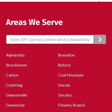
Areas We Serve
Zip/Postal
Code
Alpharetta
Braselton
Brookhaven
Buford
Canton
Coal Mountain
Cumming
Dacula
Dawsonville
Decatur
Dunwoody
Flowery Branch