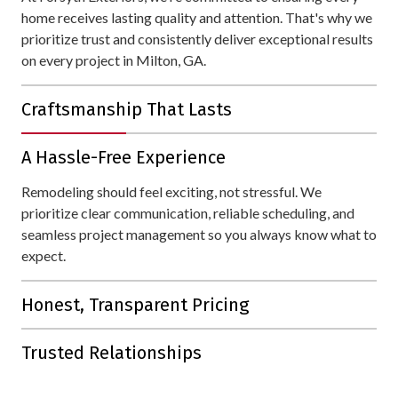
home receives lasting quality and attention. That's why we
prioritize trust and consistently deliver exceptional results
on every project in Milton, GA.
Craftsmanship That Lasts
With over 30 years of experience, we bring unmatched
A Hassle-Free Experience
expertise to every project. Your home is protected with
materials and workmanship designed to withstand all of
Remodeling should feel exciting, not stressful. We
Milton's weather.
prioritize clear communication, reliable scheduling, and
seamless project management so you always know what to
expect.
Honest, Transparent Pricing
Our detailed estimates are straightforward, with no hidden
Trusted Relationships
fees or unnecessary upsells.
Our reputation is built on lasting connections. With 80% of