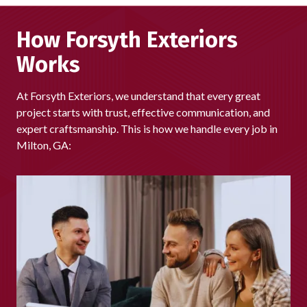
our business coming from referrals and repeat customers,
we're proud that homeowners across Milton continue to
How Forsyth Exteriors
choose us again and again.
Works
At Forsyth Exteriors, we understand that every great
project starts with trust, effective communication, and
expert craftsmanship. This is how we handle every job in
Milton, GA: