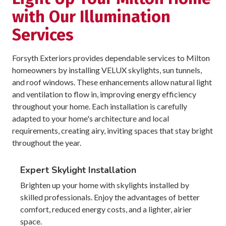
with Our Illumination
Services
Forsyth Exteriors provides dependable services to Milton
homeowners by installing VELUX skylights, sun tunnels,
and roof windows. These enhancements allow natural light
and ventilation to flow in, improving energy efficiency
throughout your home. Each installation is carefully
adapted to your home's architecture and local
requirements, creating airy, inviting spaces that stay bright
throughout the year.
Expert Skylight Installation
Brighten up your home with skylights installed by
skilled professionals. Enjoy the advantages of better
comfort, reduced energy costs, and a lighter, airier
space.