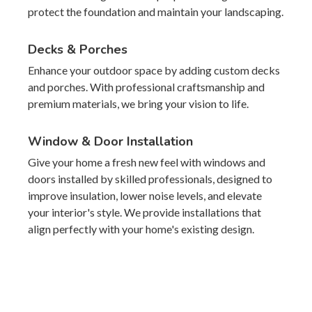
protect the foundation and maintain your landscaping.
Decks & Porches
Enhance your outdoor space by adding custom decks
and porches. With professional craftsmanship and
premium materials, we bring your vision to life.
Window & Door Installation
Give your home a fresh new feel with windows and
doors installed by skilled professionals, designed to
improve insulation, lower noise levels, and elevate
your interior's style. We provide installations that
align perfectly with your home's existing design.