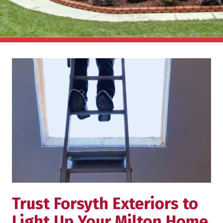
Trust Forsyth Exteriors to
Light Up Your Milton Home