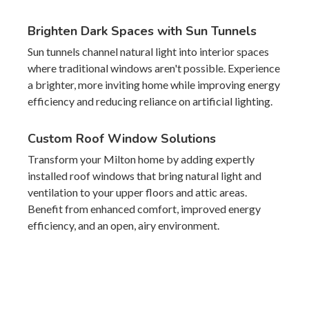
Brighten Dark Spaces with Sun Tunnels
Sun tunnels channel natural light into interior spaces
where traditional windows aren't possible. Experience
a brighter, more inviting home while improving energy
efficiency and reducing reliance on artificial lighting.
Custom Roof Window Solutions
Transform your Milton home by adding expertly
installed roof windows that bring natural light and
ventilation to your upper floors and attic areas.
Benefit from enhanced comfort, improved energy
efficiency, and an open, airy environment.