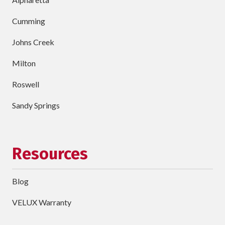
Cumming
Johns Creek
Milton
Roswell
Sandy Springs
Resources
Blog
VELUX Warranty