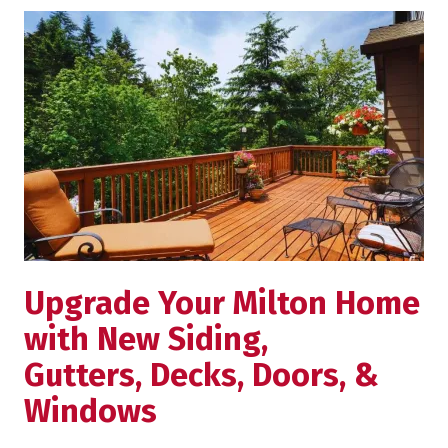
Upgrade Your Milton Home
with New Siding,
Gutters, Decks, Doors, &
Windows