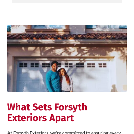
What Sets Forsyth
Exteriors Apart
At Forsyth Exteriors, we're committed to ensuring every