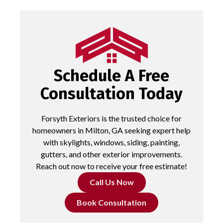
Schedule A Free
Consultation Today
Forsyth Exteriors is the trusted choice for
homeowners in Milton, GA seeking expert help
with skylights, windows, siding, painting,
gutters, and other exterior improvements.
Reach out now to receive your free estimate!
Call Us Now
Book Consultation