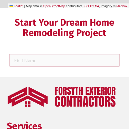
Leaflet
|
Map data ©
OpenStreetMap
contributors,
CC-BY-SA
, Imagery ©
Mapbox
Start Your Dream Home
Remodeling Project
First
Name
Last
Name
Phone
requ
Email
Services
Street