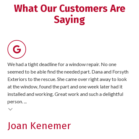
5
What Our Customers Are
stars
Saying
-
8
votes
We had a tight deadline for a window repair. No one
For
seemed to be able find the needed part. Dana and Forsyth
rec
Exteriors to the rescue. She came over right away to look
sit
at the window, found the part and one week later had it
exc
installed and working. Great work and such a delightful
pro
person. ...
exc
Testimonial insert
Joan Kenemer
K