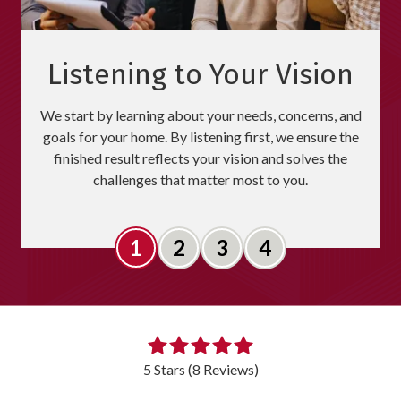
Listening to Your Vision
We start by learning about your needs, concerns, and
goals for your home. By listening first, we ensure the
finished result reflects your vision and solves the
challenges that matter most to you.
Slide 1
Slide 2
Slide 3
Slide 4
5
out
5 Stars (8 Reviews)
of