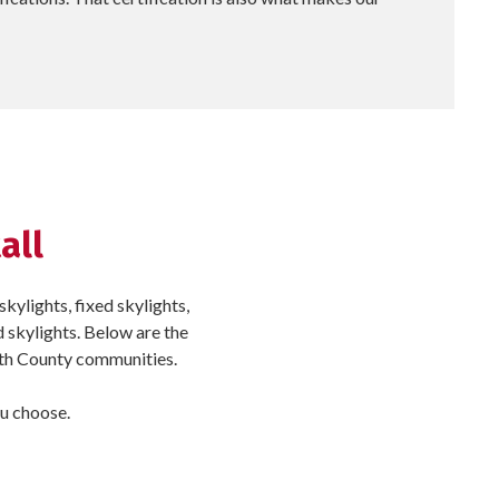
all
kylights, fixed skylights,
d skylights. Below are the
yth County communities.
ou choose.