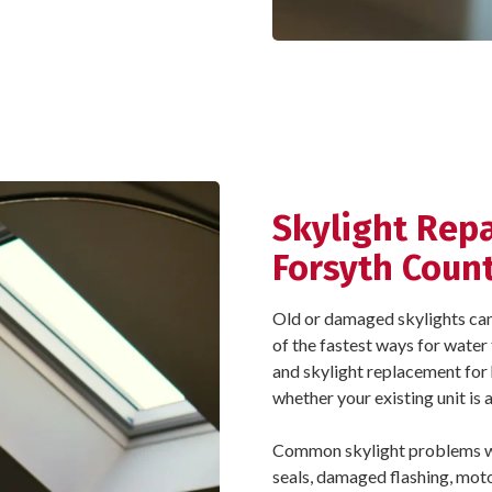
Skylight Rep
Forsyth Coun
Old or damaged skylights can le
of the fastest ways for water 
and skylight replacement fo
whether your existing unit is
Common skylight problems we 
seals, damaged flashing, motor