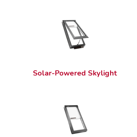
Solar-Powered Skylight