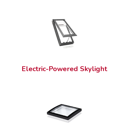
Electric-Powered Skylight