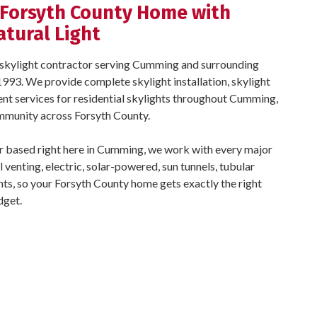
 Forsyth County Home with
atural Light
ed skylight contractor serving Cumming and surrounding
993. We provide complete skylight installation, skylight
ent services for residential skylights throughout Cumming,
mmunity across Forsyth County.
er based right here in Cumming, we work with every major
l venting, electric, solar-powered, sun tunnels, tubular
ghts, so your Forsyth County home gets exactly the right
dget.