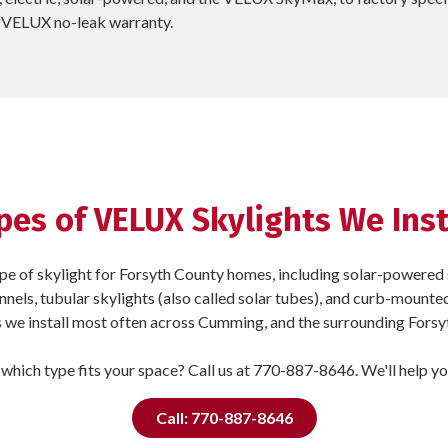
ar VELUX no-leak warranty.
pes of VELUX Skylights We Inst
pe of skylight for Forsyth County homes, including solar-powered s
tunnels, tubular skylights (also called solar tubes), and curb-mounte
we install most often across Cumming, and the surrounding Fors
which type fits your space? Call us at 770-887-8646. We'll help y
Call: 770-887-8646