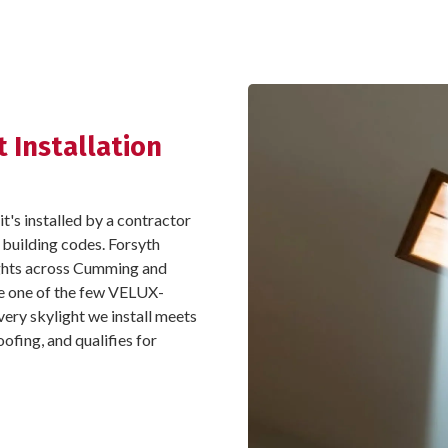
 Installation
it's installed by a contractor
 building codes. Forsyth
lights across Cumming and
e one of the few VELUX-
every skylight we install meets
ofing, and qualifies for