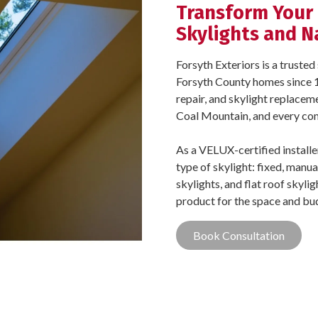
Transform Your
Skylights and N
Forsyth Exteriors is a trust
Forsyth County homes since 1
repair, and skylight replacem
Coal Mountain, and every co
As a VELUX-certified install
type of skylight: fixed, manua
skylights, and flat roof skyli
product for the space and bu
Book Consultation