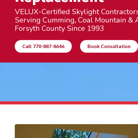
VELUX-Certified Skylight Contractor
Serving Cumming, Coal Mountain & A
Forsyth County Since 1993
Call: 770-887-8646
Book Consultation