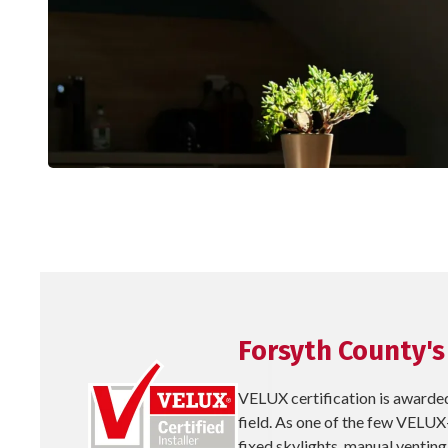
Forsyth County's
VELUX certification is awarded
field. As one of the few VELUX-
fixed skylights, manual venting