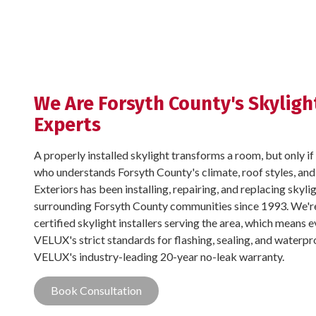
We Are Forsyth County's Skylight
Experts
A properly installed skylight transforms a room, but only if 
who understands Forsyth County's climate, roof styles, and
Exteriors has been installing, repairing, and replacing sky
surrounding Forsyth County communities since 1993. We'r
certified skylight installers serving the area, which means 
VELUX's strict standards for flashing, sealing, and waterpro
VELUX's industry-leading 20-year no-leak warranty.
Book Consultation