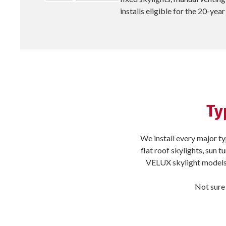
installs eligible for the 20-ye
Ty
We install every major ty
flat roof skylights, sun 
VELUX skylight models 
Not sure 