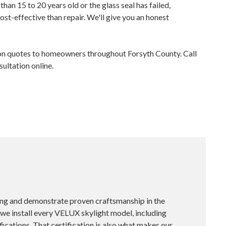
 than 15 to 20 years old or the glass seal has failed,
ost-effective than repair. We'll give you an honest
on quotes to homeowners throughout Forsyth County. Call
ltation online.
ing and demonstrate proven craftsmanship in the
, we install every VELUX skylight model, including
ications. That certification is also what makes our