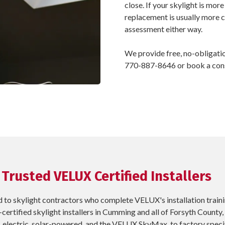
close. If your skylight is more
replacement is usually more c
assessment either way.
We provide free, no-obligati
770-887-8646 or book a consu
 Trusted VELUX Certified Installers
 to skylight contractors who complete VELUX's installation train
certified skylight installers in Cumming and all of Forsyth County
, electric, solar-powered, and the VELUX SkyMax, to factory specif