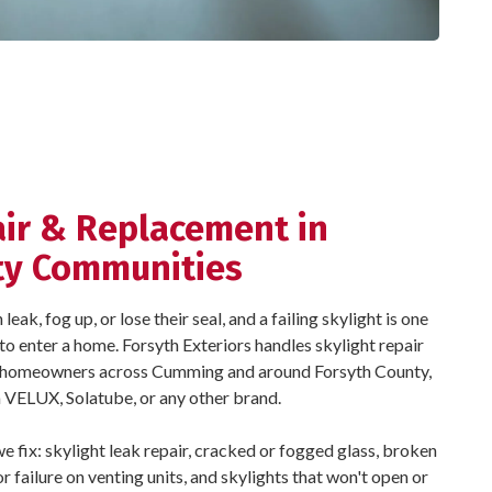
air & Replacement in
ty Communities
ak, fog up, or lose their seal, and a failing skylight is one
to enter a home. Forsyth Exteriors handles skylight repair
r homeowners across Cumming and around Forsyth County,
 a VELUX, Solatube, or any other brand.
fix: skylight leak repair, cracked or fogged glass, broken
 failure on venting units, and skylights that won't open or