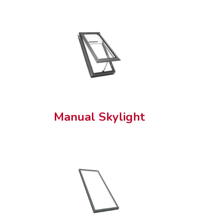
Manual Skylight