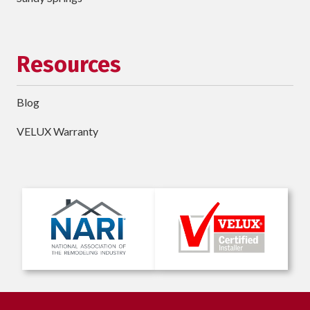
Resources
Blog
VELUX Warranty