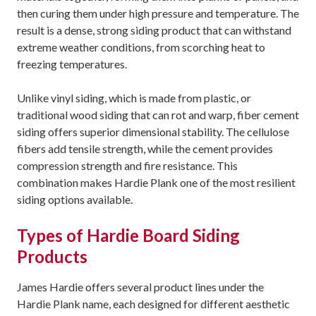
then curing them under high pressure and temperature. The
result is a dense, strong siding product that can withstand
extreme weather conditions, from scorching heat to
freezing temperatures.
Unlike vinyl siding, which is made from plastic, or
traditional wood siding that can rot and warp, fiber cement
siding offers superior dimensional stability. The cellulose
fibers add tensile strength, while the cement provides
compression strength and fire resistance. This
combination makes Hardie Plank one of the most resilient
siding options available.
Types of Hardie Board Siding
Products
James Hardie offers several product lines under the
Hardie Plank name, each designed for different aesthetic