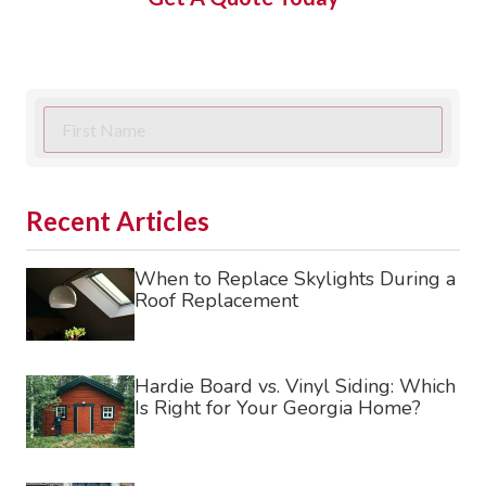
First
Name
Last
Name
Recent Articles
Phone
When to Replace Skylights During a
Roof Replacement
requir
Email
Street
Hardie Board vs. Vinyl Siding: Which
Is Right for Your Georgia Home?
Address
City