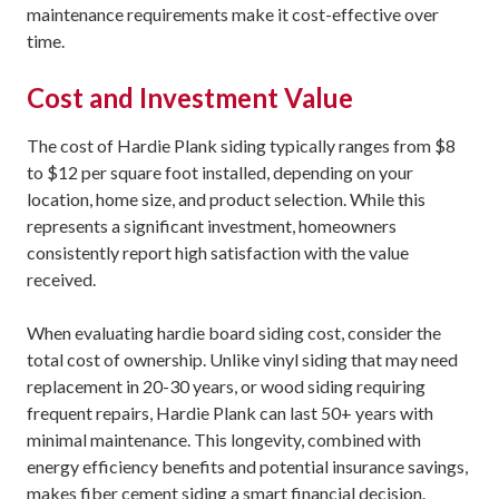
maintenance requirements make it cost-effective over
time.
Cost and Investment Value
The cost of Hardie Plank siding typically ranges from $8
to $12 per square foot installed, depending on your
location, home size, and product selection. While this
represents a significant investment, homeowners
consistently report high satisfaction with the value
received.
When evaluating hardie board siding cost, consider the
total cost of ownership. Unlike vinyl siding that may need
replacement in 20-30 years, or wood siding requiring
frequent repairs, Hardie Plank can last 50+ years with
minimal maintenance. This longevity, combined with
energy efficiency benefits and potential insurance savings,
makes fiber cement siding a smart financial decision.