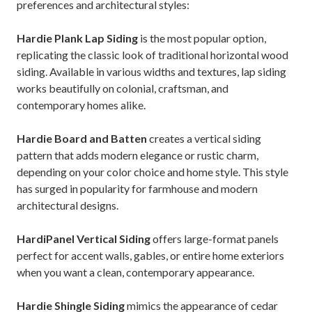
preferences and architectural styles:
Hardie Plank Lap Siding
is the most popular option,
replicating the classic look of traditional horizontal wood
siding. Available in various widths and textures, lap siding
works beautifully on colonial, craftsman, and
contemporary homes alike.
Hardie Board and Batten
creates a vertical siding
pattern that adds modern elegance or rustic charm,
depending on your color choice and home style. This style
has surged in popularity for farmhouse and modern
architectural designs.
HardiPanel Vertical Siding
offers large-format panels
perfect for accent walls, gables, or entire home exteriors
when you want a clean, contemporary appearance.
Hardie Shingle Siding
mimics the appearance of cedar