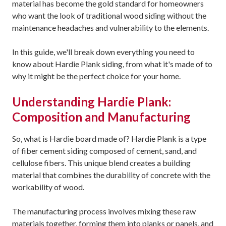
material has become the gold standard for homeowners
who want the look of traditional wood siding without the
maintenance headaches and vulnerability to the elements.
In this guide, we'll break down everything you need to
know about Hardie Plank siding, from what it's made of to
why it might be the perfect choice for your home.
Understanding Hardie Plank:
Composition and Manufacturing
So, what is Hardie board made of? Hardie Plank is a type
of fiber cement siding composed of cement, sand, and
cellulose fibers. This unique blend creates a building
material that combines the durability of concrete with the
workability of wood.
The manufacturing process involves mixing these raw
materials together, forming them into planks or panels, and