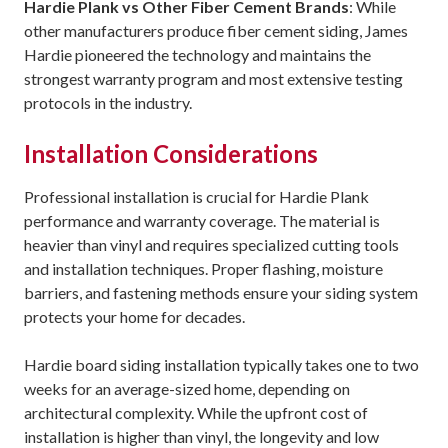
Hardie Plank vs Other Fiber Cement Brands
: While
other manufacturers produce fiber cement siding, James
Hardie pioneered the technology and maintains the
strongest warranty program and most extensive testing
protocols in the industry.
Installation Considerations
Professional installation is crucial for Hardie Plank
performance and warranty coverage. The material is
heavier than vinyl and requires specialized cutting tools
and installation techniques. Proper flashing, moisture
barriers, and fastening methods ensure your siding system
protects your home for decades.
Hardie board siding installation typically takes one to two
weeks for an average-sized home, depending on
architectural complexity. While the upfront cost of
installation is higher than vinyl, the longevity and low