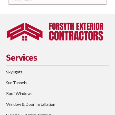
Name
Last
Name
Phone
requ
Email
Services
Street
Address
Skylights
City
Sun Tunnels
requ
Dropdown
Roof Windows
Window & Door Installation
ZIP
Code
Siding & Exterior Painting