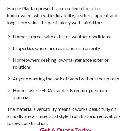
Hardie Plank represents an excellent choice for
homeowners who value durability, aesthetic appeal, and
long-term value. It's particularly well-suited for:
Homes in areas with extreme weather conditions
Properties where fire resistance is a priority
Homeowners seeking low-maintenance exterior
solutions
Anyone wanting the look of wood without the upkeep
Homes where HOA standards require premium
materials
The material's versatility means it works beautifully on
virtually any architectural style, from historic renovations
to new construction.
Get A Quote Today