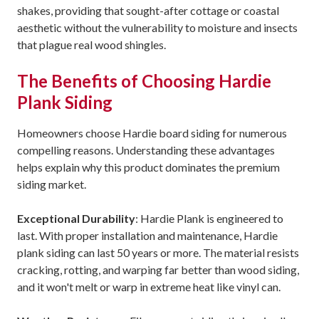
shakes, providing that sought-after cottage or coastal
aesthetic without the vulnerability to moisture and insects
that plague real wood shingles.
The Benefits of Choosing Hardie
Plank Siding
Homeowners choose Hardie board siding for numerous
compelling reasons. Understanding these advantages
helps explain why this product dominates the premium
siding market.
Exceptional Durability
: Hardie Plank is engineered to
last. With proper installation and maintenance, Hardie
plank siding can last 50 years or more. The material resists
cracking, rotting, and warping far better than wood siding,
and it won't melt or warp in extreme heat like vinyl can.