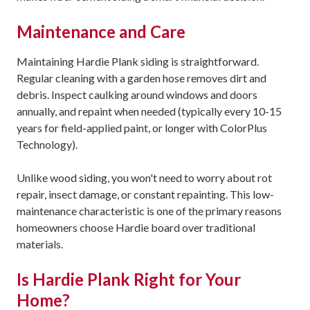
Maintenance and Care
Maintaining Hardie Plank siding is straightforward.
Regular cleaning with a garden hose removes dirt and
debris. Inspect caulking around windows and doors
annually, and repaint when needed (typically every 10-15
years for field-applied paint, or longer with ColorPlus
Technology).
Unlike wood siding, you won't need to worry about rot
repair, insect damage, or constant repainting. This low-
maintenance characteristic is one of the primary reasons
homeowners choose Hardie board over traditional
materials.
Is Hardie Plank Right for Your
Home?