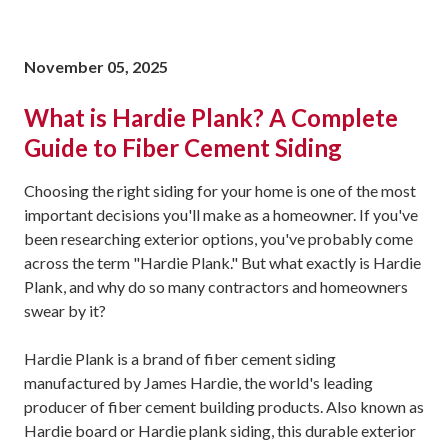
November 05, 2025
What is Hardie Plank? A Complete
Guide to Fiber Cement Siding
Choosing the right siding for your home is one of the most
important decisions you'll make as a homeowner. If you've
been researching exterior options, you've probably come
across the term "Hardie Plank." But what exactly is Hardie
Plank, and why do so many contractors and homeowners
swear by it?
Hardie Plank is a brand of fiber cement siding
manufactured by James Hardie, the world's leading
producer of fiber cement building products. Also known as
Hardie board or Hardie plank siding, this durable exterior