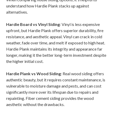
understand how Hardie Plank stacks up against
alternatives.
Hardie Board vs Vinyl Siding
: Vinyl is less expensive
upfront, but Hardie Plank offers superior durability, fire
resistance, and aesthetic appeal. Vinyl can crack in cold
weather, fade over time, and melt if exposed to high heat.
Hardie Plank maintains its integrity and appearance far
longer, making it the better long-term investment despite
the higher initial cost.
Hardie Plank vs Wood Siding
: Real wood siding offers
authentic beauty, but it requires constant maintenance, is
vulnerable to moisture damage and pests, and can cost
significantly more over its lifespan due to repairs and
repainting. Fiber cement siding provides the wood
aesthetic without the drawbacks.