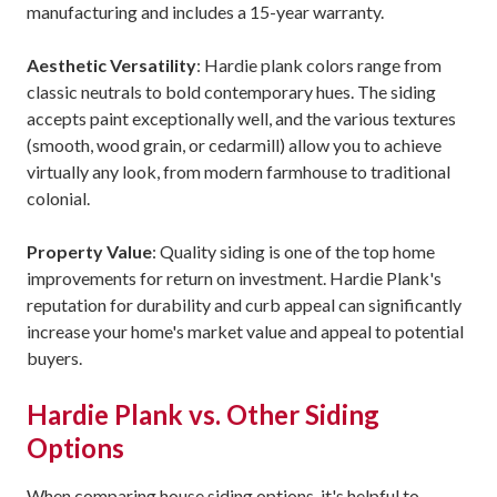
manufacturing and includes a 15-year warranty.
Aesthetic Versatility
: Hardie plank colors range from
classic neutrals to bold contemporary hues. The siding
accepts paint exceptionally well, and the various textures
(smooth, wood grain, or cedarmill) allow you to achieve
virtually any look, from modern farmhouse to traditional
colonial.
Property Value
: Quality siding is one of the top home
improvements for return on investment. Hardie Plank's
reputation for durability and curb appeal can significantly
increase your home's market value and appeal to potential
buyers.
Hardie Plank vs. Other Siding
Options
When comparing house siding options, it's helpful to