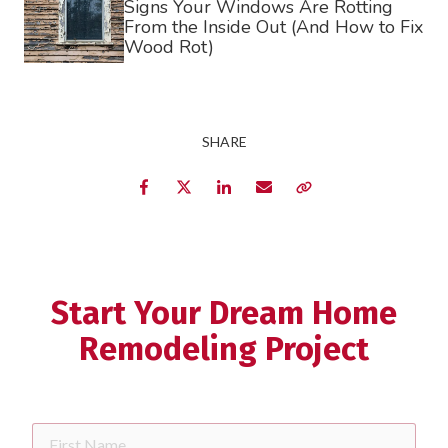
Signs Your Windows Are Rotting
From the Inside Out (And How to Fix
requir
Dropdown
Wood Rot)
ZIP
Code
requir
SHARE
Briefly
Describe
Facebook
Twitter
LinkedIn
Email
Copy Link
Your
Project
Schedule Your Appointment
Start Your Dream Home
Remodeling Project
First