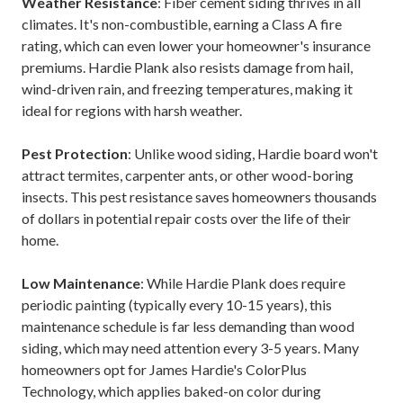
Weather Resistance
: Fiber cement siding thrives in all
climates. It's non-combustible, earning a Class A fire
rating, which can even lower your homeowner's insurance
premiums. Hardie Plank also resists damage from hail,
wind-driven rain, and freezing temperatures, making it
ideal for regions with harsh weather.
Pest Protection
: Unlike wood siding, Hardie board won't
attract termites, carpenter ants, or other wood-boring
insects. This pest resistance saves homeowners thousands
of dollars in potential repair costs over the life of their
home.
Low Maintenance
: While Hardie Plank does require
periodic painting (typically every 10-15 years), this
maintenance schedule is far less demanding than wood
siding, which may need attention every 3-5 years. Many
homeowners opt for James Hardie's ColorPlus
Technology, which applies baked-on color during