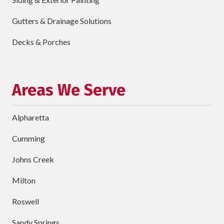
requ
Briefly
Gutters & Drainage Solutions
Describe
Your
Decks & Porches
Project
Schedule Your Appointment
Areas We Serve
Alpharetta
Cumming
Johns Creek
Milton
Roswell
Sandy Springs