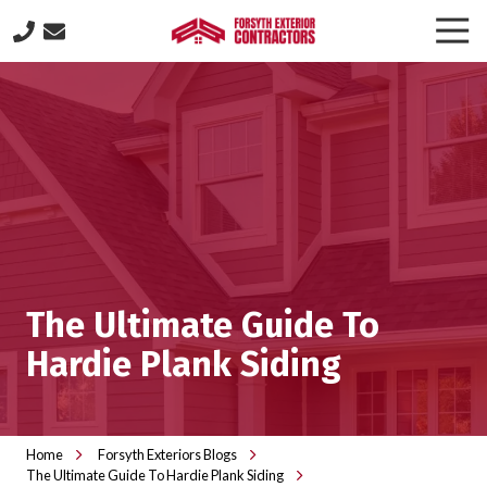
Skip
Skip
Togg
to
to
Navi
(770)
main
footer
887-
content
8646
Forsyth
Exterior
Contractors
505
Lakeland
Plaza
suite
The Ultimate Guide To
320,
Cumming,
Hardie Plank Siding
GA
30040
Varied
Home
Forsyth Exteriors Blogs
The Ultimate Guide To Hardie Plank Siding