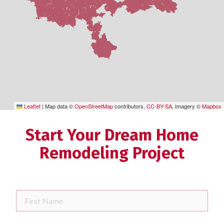
Leaflet
|
Map data ©
OpenStreetMap
contributors,
CC-BY-SA
, Imagery ©
Mapbox
Start Your Dream Home
Remodeling Project
First
Name