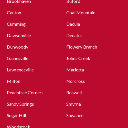
Brookhaven
Buford
Canton
Coal Mountain
Cumming
Dacula
Dawsonville
Decatur
Dunwoody
Flowery Branch
Gainesville
Johns Creek
Lawrenceville
Marietta
Milton
Norcross
Peachtree Corners
Roswell
Sandy Springs
Smyrna
Sugar Hill
Suwanee
Woodstock