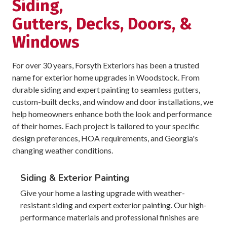
Siding,
Gutters, Decks, Doors, &
Windows
For over 30 years, Forsyth Exteriors has been a trusted
name for exterior home upgrades in Woodstock. From
durable siding and expert painting to seamless gutters,
custom-built decks, and window and door installations, we
help homeowners enhance both the look and performance
of their homes. Each project is tailored to your specific
design preferences, HOA requirements, and Georgia's
changing weather conditions.
Siding & Exterior Painting
Give your home a lasting upgrade with weather-
resistant siding and expert exterior painting. Our high-
performance materials and professional finishes are