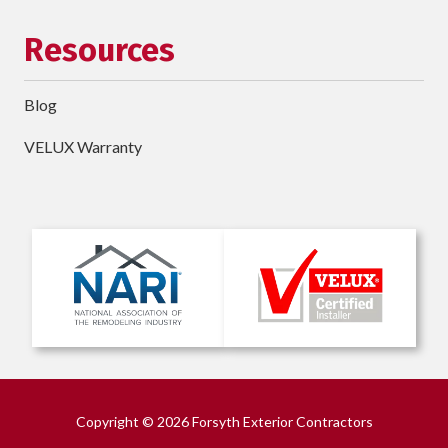
Resources
Blog
VELUX Warranty
Copyright
© 2026 Forsyth Exterior Contractors