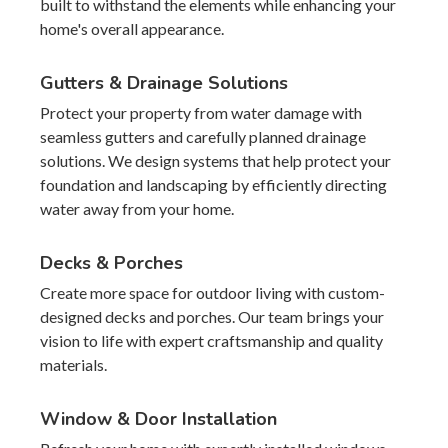
built to withstand the elements while enhancing your
home's overall appearance.
Gutters & Drainage Solutions
Protect your property from water damage with
seamless gutters and carefully planned drainage
solutions. We design systems that help protect your
foundation and landscaping by efficiently directing
water away from your home.
Decks & Porches
Create more space for outdoor living with custom-
designed decks and porches. Our team brings your
vision to life with expert craftsmanship and quality
materials.
Window & Door Installation