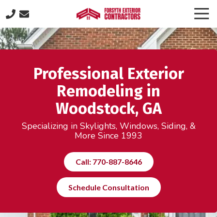
Skip
Skip
Togg
to
to
Navi
(770)
main
footer
887-
content
8646
Forsyth
Professional Exterior
Exterior
Contractors
Remodeling in
505
Woodstock, GA
Lakeland
Plaza
Specializing in Skylights, Windows, Siding, &
suite
More Since 1993
320,
Cumming,
Call: 770-887-8646
GA
30040
Schedule Consultation
Varied