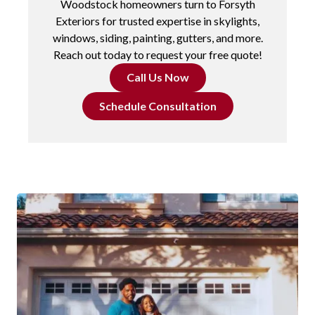
Woodstock homeowners turn to Forsyth
Exteriors for trusted expertise in skylights,
windows, siding, painting, gutters, and more.
Reach out today to request your free quote!
Call Us Now
Schedule Consultation