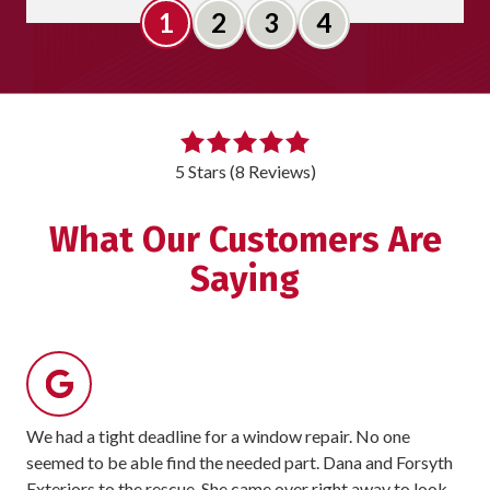
Slide 1
Slide 2
Slide 3
Slide 4
5
out
5 Stars (8 Reviews)
of
5
What Our Customers Are
stars
Saying
-
8
votes
We had a tight deadline for a window repair. No one
For
seemed to be able find the needed part. Dana and Forsyth
rec
Exteriors to the rescue. She came over right away to look
sit