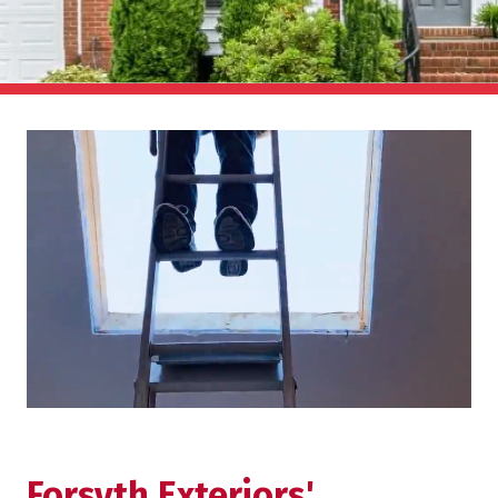
Forsyth Exteriors'