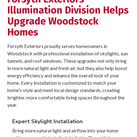
Illumination Division Helps
Upgrade Woodstock
Homes
Forsyth Exteriors proudly serves homeowners in
Woodstock with professional installation of skylights, sun
tunnels, and roof windows. These upgrades not only bring
in more natural light and fresh air, but they also help boost
energy efficiency and enhance the overall look of your
home. Every installation is customized to match your
home's style and meet local design standards, creating
brighter, more comfortable living spaces throughout the
year.
Expert Skylight Installation
Bring more natural light and airflow into your home