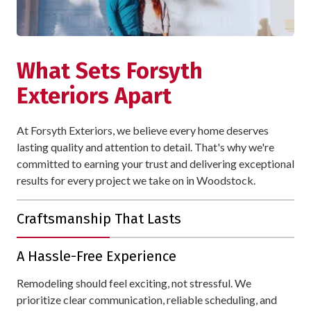
What Sets Forsyth
Exteriors Apart
At Forsyth Exteriors, we believe every home deserves
lasting quality and attention to detail. That's why we're
committed to earning your trust and delivering exceptional
results for every project we take on in Woodstock.
Craftsmanship That Lasts
With over 30 years of experience, we bring unmatched
A Hassle-Free Experience
expertise to every project. Your home is protected with
materials and workmanship designed to withstand all of
Remodeling should feel exciting, not stressful. We
Woodstock's weather.
prioritize clear communication, reliable scheduling, and