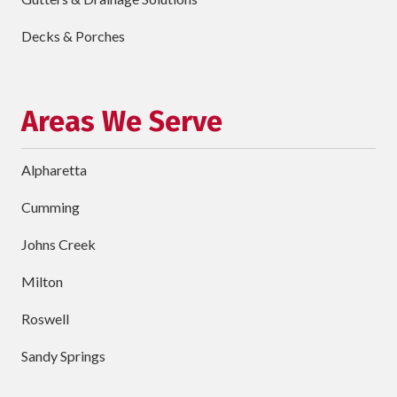
Describe
Your
Decks & Porches
Project
Schedule Your Appointment
Areas We Serve
Alpharetta
Cumming
Johns Creek
Milton
Roswell
Sandy Springs