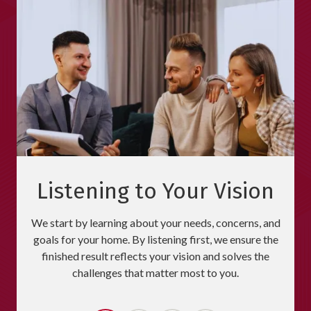
Listening to Your Vision
We start by learning about your needs, concerns, and
goals for your home. By listening first, we ensure the
finished result reflects your vision and solves the
challenges that matter most to you.