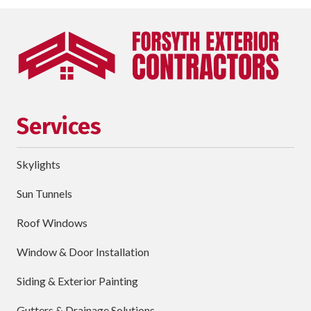
Last
Name
Phone
requ
Email
Services
Street
Address
Skylights
City
Sun Tunnels
requ
Dropdown
Roof Windows
Window & Door Installation
ZIP
Code
Siding & Exterior Painting
requ
Briefly
Gutters & Drainage Solutions