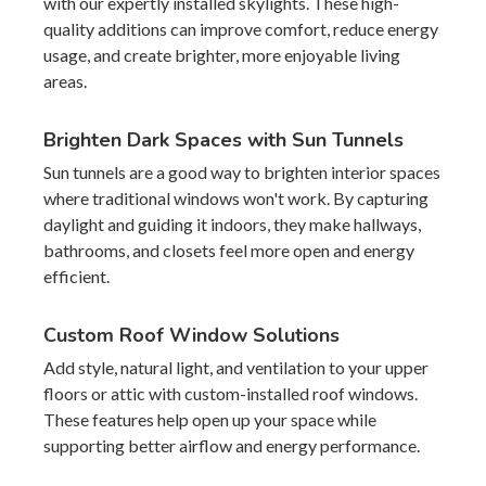
with our expertly installed skylights. These high-
quality additions can improve comfort, reduce energy
usage, and create brighter, more enjoyable living
areas.
Brighten Dark Spaces with Sun Tunnels
Sun tunnels are a good way to brighten interior spaces
where traditional windows won't work. By capturing
daylight and guiding it indoors, they make hallways,
bathrooms, and closets feel more open and energy
efficient.
Custom Roof Window Solutions
Add style, natural light, and ventilation to your upper
floors or attic with custom-installed roof windows.
These features help open up your space while
supporting better airflow and energy performance.