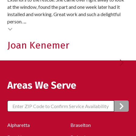
at the window, found the part and one week later had it
exc
installed and working. Great work and such a delightful
pro
person. ...
exc
Testimonial insert
Joan Kenemer
K
Areas We Serve
Zip/Postal
Code
Alpharetta
Braselton