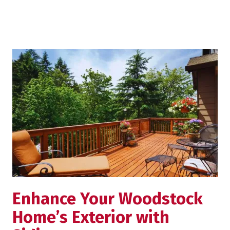
Enhance Your Woodstock
Home’s Exterior with