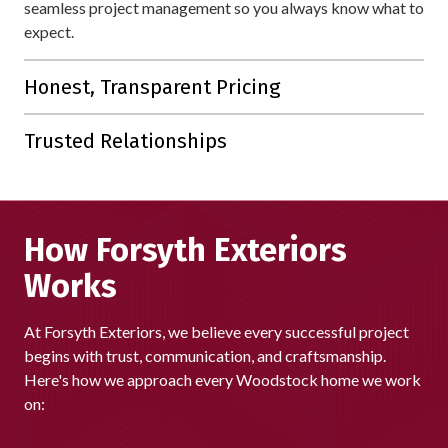
seamless project management so you always know what to
expect.
Honest, Transparent Pricing
Our detailed estimates are straightforward, with no hidden
Trusted Relationships
fees or unnecessary upsells.
Our reputation is built on lasting connections. With 80% of
our business coming from referrals and repeat customers,
we're proud that homeowners across Woodstock continue
How Forsyth Exteriors
to choose us again and again.
Works
At Forsyth Exteriors, we believe every successful project
begins with trust, communication, and craftsmanship.
Here's how we approach every Woodstock home we work
on: