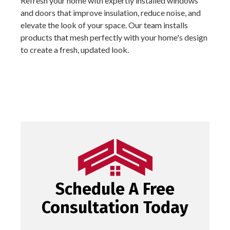
Refresh your home with expertly installed windows
and doors that improve insulation, reduce noise, and
elevate the look of your space. Our team installs
products that mesh perfectly with your home's design
to create a fresh, updated look.
Schedule A Free
Consultation Today