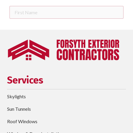
First
Name
Last
Name
Phone
requ
Email
Services
Street
Address
Skylights
City
Sun Tunnels
requ
Dropdown
Roof Windows