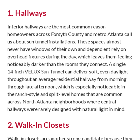
1. Hallways
Interior hallways are the most common reason
homeowners across Forsyth County and metro Atlanta call
us about sun tunnel installations. These spaces almost
never have windows of their own and depend entirely on
overhead fixtures during the day, which leaves them feeling
noticeably darker than the rooms they connect. A single
14-inch VELUX Sun Tunnel can deliver soft, even daylight
throughout an average residential hallway from morning
through late afternoon, which is especially noticeable in
the ranch-style and split-level homes that are common
across North Atlanta neighborhoods where central
hallways were rarely designed with natural light in mind.
2. Walk-In Closets
Walk-in closets are another strong candidate because they