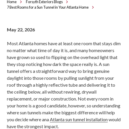
Home
Forsyth Exteriors Blogs
7 Best Rooms for a Sun Tunnel in Your Atlanta Home
May 22, 2026
Most Atlanta homes have at least one room that stays dim
no matter what time of day it is, and many homeowners
have grown so used to flipping on the overhead light that
they stop noticing how dark the space really is. A sun
tunnel offers a straightforward way to bring genuine
daylight into those rooms by pulling sunlight from your
roof through a highly reflective tube and delivering it to
the ceiling below, all without rewiring, drywall
replacement, or major construction. Not every room in
your home is a good candidate, however, so understanding
where sun tunnels make the biggest difference will help
you decide where ana
Atlanta sun tunnel installation
would
have the strongest impact.