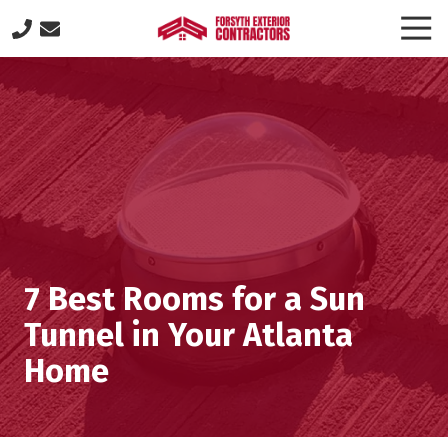
Skip
Skip
Togg
to
to
Navi
(770)
main
footer
887-
content
8646
Forsyth
Exterior
Contractors
505
Lakeland
Plaza
suite
7 Best Rooms for a Sun
320,
Cumming,
Tunnel in Your Atlanta
GA
Home
30040
Varied