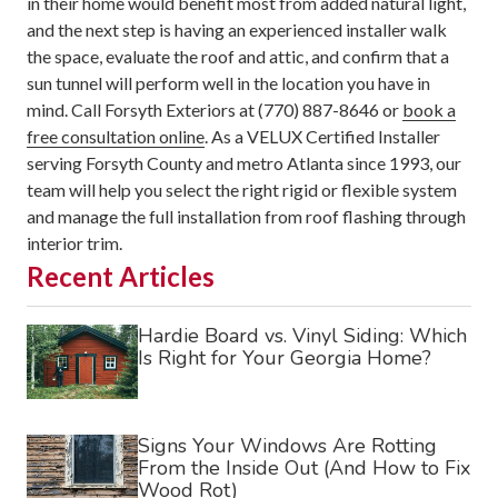
in their home would benefit most from added natural light,
and the next step is having an experienced installer walk
the space, evaluate the roof and attic, and confirm that a
sun tunnel will perform well in the location you have in
mind. Call Forsyth Exteriors at (770) 887-8646 or
book a
free consultation online
. As a VELUX Certified Installer
serving Forsyth County and metro Atlanta since 1993, our
team will help you select the right rigid or flexible system
and manage the full installation from roof flashing through
interior trim.
Recent Articles
Hardie Board vs. Vinyl Siding: Which
Is Right for Your Georgia Home?
Signs Your Windows Are Rotting
From the Inside Out (And How to Fix
Wood Rot)