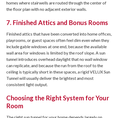
homes where stairwells are routed through the center of
the floor plan with no adjacent exterior walls.
7. Finished Attics and Bonus Rooms
Finished attics that have been converted into home offices,
playrooms, or guest spaces often feel dim even when they
include gable windows at one end, because the available
wall area for windows is limited by the roof slope. A sun
tunnel introduces overhead daylight that no wall window
can replicate, and because the run from the roof to the
ceiling is typically short in these spaces, a rigid VELUX Sun
Tunnel will usually deliver the brightest and most
consistent light output.
Choosing the Right System for Your
Room
The right sun tunnel for your home depends largely on