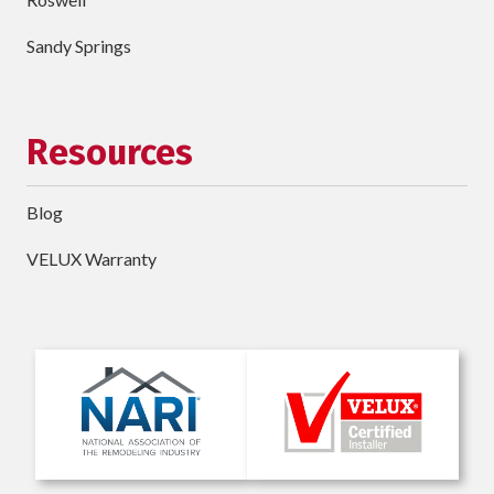
Sandy Springs
Resources
Blog
VELUX Warranty