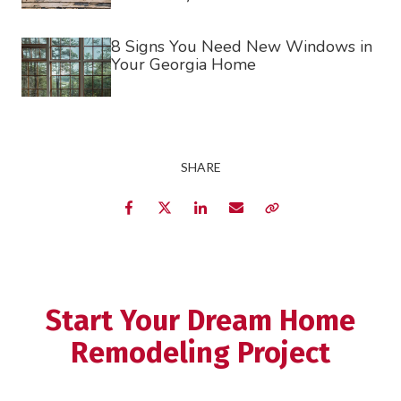
8 Signs You Need New Windows in
Your Georgia Home
SHARE
Facebook
Twitter
LinkedIn
Email
Copy Link
Start Your Dream Home
Remodeling Project