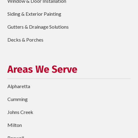
Window & Door Installation
ZIP
Code
Siding & Exterior Painting
requ
Briefly
Gutters & Drainage Solutions
Describe
Your
Decks & Porches
Project
Schedule Your Appointment
Areas We Serve
Alpharetta
Cumming
Johns Creek
Milton
Roswell