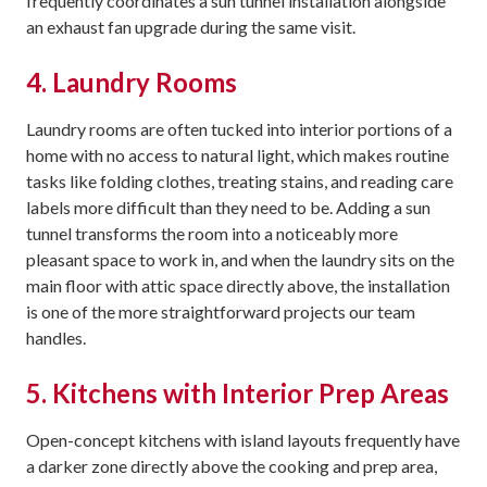
frequently coordinates a sun tunnel installation alongside
an exhaust fan upgrade during the same visit.
4. Laundry Rooms
Laundry rooms are often tucked into interior portions of a
home with no access to natural light, which makes routine
tasks like folding clothes, treating stains, and reading care
labels more difficult than they need to be. Adding a sun
tunnel transforms the room into a noticeably more
pleasant space to work in, and when the laundry sits on the
main floor with attic space directly above, the installation
is one of the more straightforward projects our team
handles.
5. Kitchens with Interior Prep Areas
Open-concept kitchens with island layouts frequently have
a darker zone directly above the cooking and prep area,