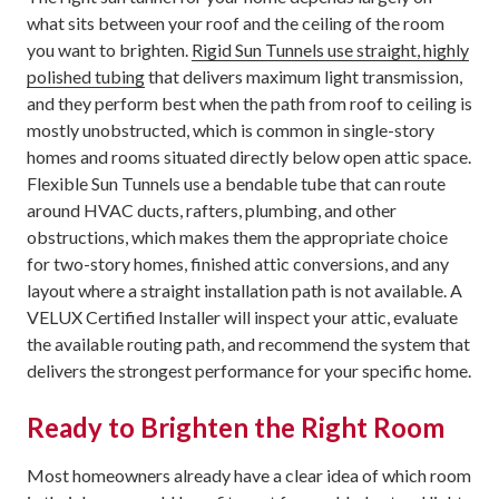
what sits between your roof and the ceiling of the room
you want to brighten.
Rigid Sun Tunnels use straight, highly
polished tubing
that delivers maximum light transmission,
and they perform best when the path from roof to ceiling is
mostly unobstructed, which is common in single-story
homes and rooms situated directly below open attic space.
Flexible Sun Tunnels use a bendable tube that can route
around HVAC ducts, rafters, plumbing, and other
obstructions, which makes them the appropriate choice
for two-story homes, finished attic conversions, and any
layout where a straight installation path is not available. A
VELUX Certified Installer will inspect your attic, evaluate
the available routing path, and recommend the system that
delivers the strongest performance for your specific home.
Ready to Brighten the Right Room
Most homeowners already have a clear idea of which room