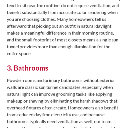
tend to sit near the roofline, do not require ventilation, and
benefit substantially from accurate color rendering when
you are choosing clothes. Many homeowners tell us
afterward that picking out an outfit in natural daylight
makes a meaningful difference in their morning routine,
and the small footprint of most closets means a single sun
tunnel provides more than enough illumination for the
entire space.
3. Bathrooms
Powder rooms and primary bathrooms without exterior
walls are classic sun tunnel candidates, especially when
natural light can improve grooming tasks like applying
makeup or shaving by eliminating the harsh shadows that
overhead fixtures often create. Homeowners also benefit
from reduced daytime electricity use, and because
bathrooms typically need ventilation as well, our team