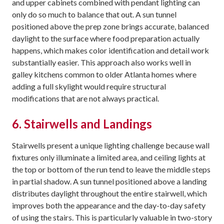
and upper cabinets combined with pendant lighting can
only do so much to balance that out. A sun tunnel
positioned above the prep zone brings accurate, balanced
daylight to the surface where food preparation actually
happens, which makes color identification and detail work
substantially easier. This approach also works well in
galley kitchens common to older Atlanta homes where
adding a full skylight would require structural
modifications that are not always practical.
6. Stairwells and Landings
Stairwells present a unique lighting challenge because wall
fixtures only illuminate a limited area, and ceiling lights at
the top or bottom of the run tend to leave the middle steps
in partial shadow. A sun tunnel positioned above a landing
distributes daylight throughout the entire stairwell, which
improves both the appearance and the day-to-day safety
of using the stairs. This is particularly valuable in two-story