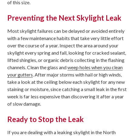
of this size.
Preventing the Next Skylight Leak
Most skylight failures can be delayed or avoided entirely
with a few maintenance habits that take very little effort
over the course of a year. Inspect the area around your
skylight every spring and fall, looking for cracked sealant,
lifted shingles, or organic debris collecting in the flashing
channels. Clean the glass and
weep holes when you clean
your gutters
. After major storms with hail or high winds,
take a look at the ceiling below each skylight for any new
staining or moisture, since catching a small leak in the first
week is far less expensive than discovering it after a year
of slow damage.
Ready to Stop the Leak
If you are dealing with a leaking skylight in the North