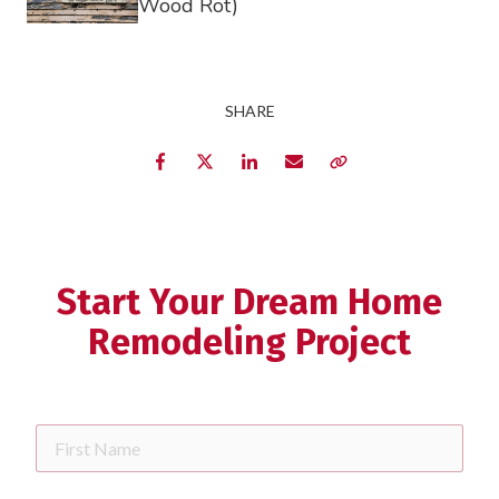
Wood Rot)
SHARE
Facebook
Twitter
LinkedIn
Email
Copy Link
Start Your Dream Home
Remodeling Project
First
Name