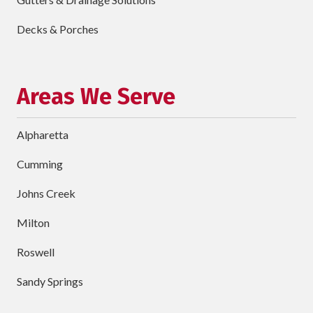
Describe
Your
Decks & Porches
Project
Schedule Your Appointment
Areas We Serve
Alpharetta
Cumming
Johns Creek
Milton
Roswell
Sandy Springs