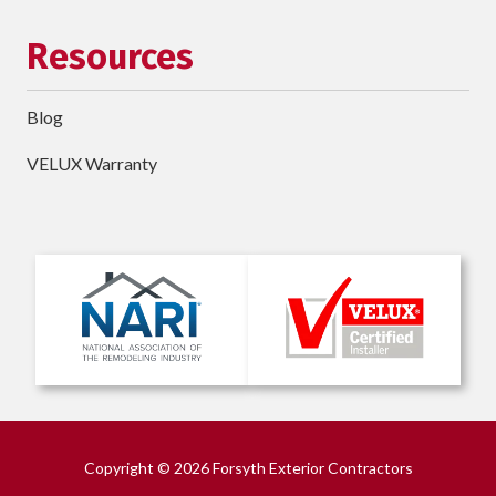
Resources
Blog
VELUX Warranty
Copyright
© 2026 Forsyth Exterior Contractors