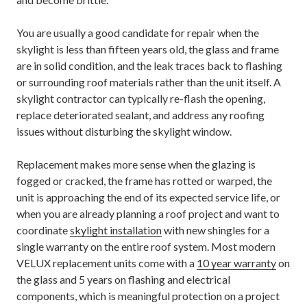
You are usually a good candidate for repair when the
skylight is less than fifteen years old, the glass and frame
are in solid condition, and the leak traces back to flashing
or surrounding roof materials rather than the unit itself. A
skylight contractor can typically re-flash the opening,
replace deteriorated sealant, and address any roofing
issues without disturbing the skylight window.
Replacement makes more sense when the glazing is
fogged or cracked, the frame has rotted or warped, the
unit is approaching the end of its expected service life, or
when you are already planning a roof project and want to
coordinate
skylight installation
with new shingles for a
single warranty on the entire roof system. Most modern
VELUX replacement units come with a
10 year warranty
on
the glass and 5 years on flashing and electrical
components, which is meaningful protection on a project