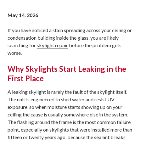
May 14, 2026
If you have noticed a stain spreading across your ceiling or
condensation building inside the glass, you are likely
searching for
skylight repair
before the problem gets
worse.
Why Skylights Start Leaking in the
First Place
A leaking skylight is rarely the fault of the skylight itself.
The unit is engineered to shed water and resist UV
exposure, so when moisture starts showing up on your
ceiling the cause is usually somewhere else in the system.
The flashing around the frame is the most common failure
point, especially on skylights that were installed more than
fifteen or twenty years ago, because the sealant breaks