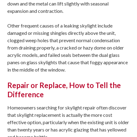
down and the metal can lift slightly with seasonal
expansion and contraction.
Other frequent causes of a leaking skylight include
damaged or missing shingles directly above the unit,
clogged weep holes that prevent normal condensation
from draining properly, a cracked or hazy dome on older
acrylic models, and failed seals between the dual glass
panes on glass skylights that cause that foggy appearance
in the middle of the window.
Repair or Replace, How to Tell the
Difference
Homeowners searching for skylight repair often discover
that skylight replacement is actually the more cost
effective option, particularly when the existing unit is older
than twenty years or has acrylic glazing that has yellowed
and become brittle.