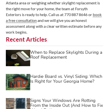
Atlanta area or weighing whether skylight replacement is
the right move for your home, the team at Forsyth
Exteriors is ready to help. Call us at 770 887 8646 or
book
a free consultation
and we will give you an honest
assessment along with a clear written estimate before any
work begins.
Recent Articles
When to Replace Skylights During a
Roof Replacement
Hardie Board vs. Vinyl Siding: Which
Is Right for Your Georgia Home?
Signs Your Windows Are Rotting
From the Inside Out (And How to Fix