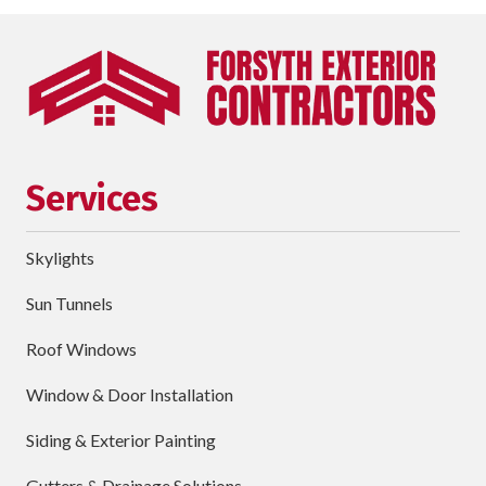
Last
Name
Phone
requ
Email
Services
Street
Address
Skylights
City
Sun Tunnels
requ
Dropdown
Roof Windows
Window & Door Installation
ZIP
Code
Siding & Exterior Painting
requ
Briefly
Gutters & Drainage Solutions