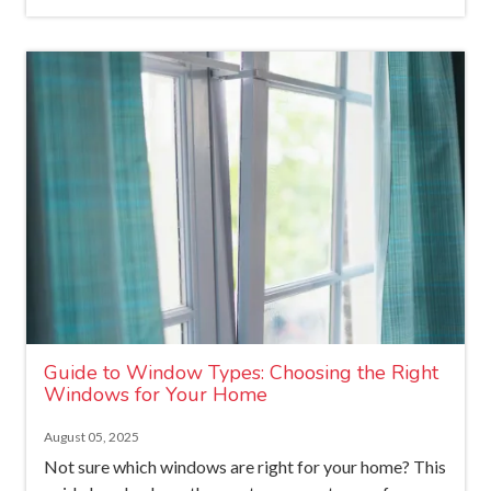
Guide to Window Types: Choosing the Right
Windows for Your Home
August 05, 2025
Not sure which windows are right for your home? This