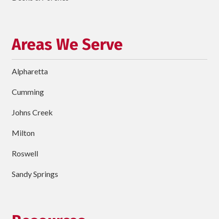
Project
Schedule Your Appointment
Areas We Serve
Alpharetta
Cumming
Johns Creek
Milton
Roswell
Sandy Springs