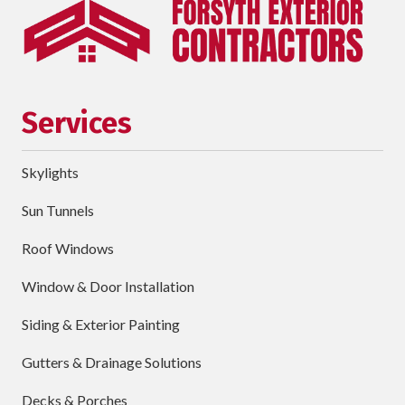
Phone
requ
Email
Services
Street
Address
Skylights
City
Sun Tunnels
requ
Dropdown
Roof Windows
Window & Door Installation
ZIP
Code
Siding & Exterior Painting
requ
Briefly
Gutters & Drainage Solutions
Describe
Your
Decks & Porches