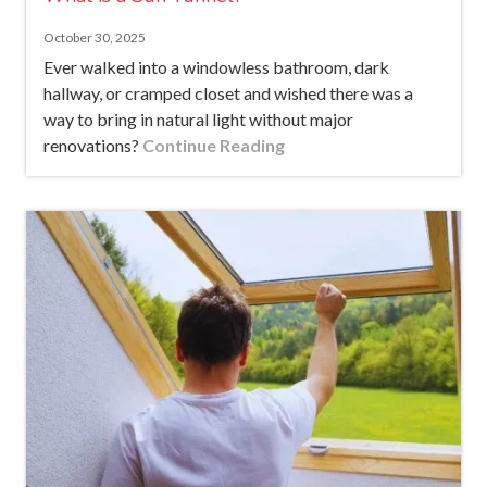
October 30, 2025
Ever walked into a windowless bathroom, dark
hallway, or cramped closet and wished there was a
way to bring in natural light without major
renovations?
Continue Reading