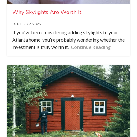
Why Skylights Are Worth It
October 27, 2025
If you've been considering adding skylights to your
Atlanta home, you're probably wondering whether the
investment is truly worth it.
Continue Reading