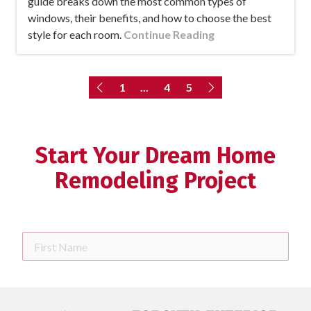
guide breaks down the most common types of
windows, their benefits, and how to choose the best
style for each room.
Continue Reading
1
...
4
5
Start Your Dream Home
Remodeling Project
First
Name
Last
Name