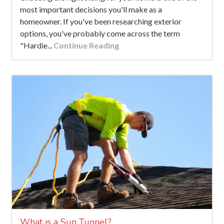
most important decisions you'll make as a
homeowner. If you've been researching exterior
options, you've probably come across the term
"Hardie...
Continue Reading
What is a Sun Tunnel?