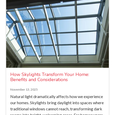
How Skylights Transform Your Home:
Benefits and Considerations
November 13, 2025
Natural light dramatically affects how we experience
our homes. Skylights bring daylight into spaces where
traditional windows cannot reach, transforming dark
rooms into bright, welcoming areas. For homeowners