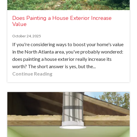
Does Painting a House Exterior Increase
Value
October 24, 2025
If you're considering ways to boost your home's value
in the North Atlanta area, you've probably wondered:
does painting a house exterior really increase its
worth? The short answer is yes, but the...
Continue Reading