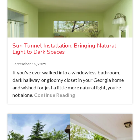
Sun Tunnel Installation: Bringing Natural
Light to Dark Spaces
September 16, 2025
If you've ever walked into a windowless bathroom,
dark hallway, or gloomy closet in your Georgia home
and wished for just a little more natural light, you're
not alone.
Continue Reading