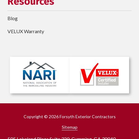
Resources
Blog
VELUX Warranty
Copyright
© 2026 Forsyth Exterior Contractors
Sitemap
505 Lakeland Plaza Suite 320, Cumming, GA 30040