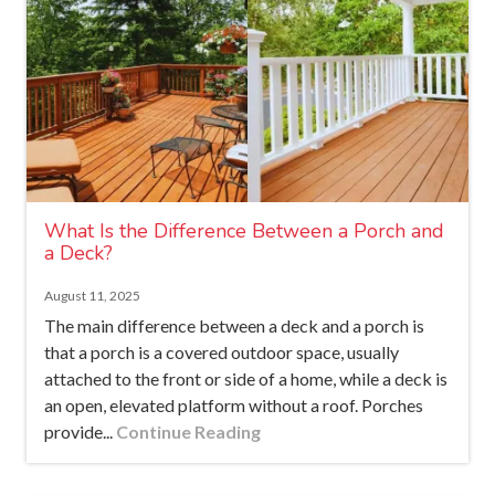
What Is the Difference Between a Porch and
a Deck?
August 11, 2025
The main difference between a deck and a porch is
that a porch is a covered outdoor space, usually
attached to the front or side of a home, while a deck is
an open, elevated platform without a roof. Porches
provide...
Continue Reading