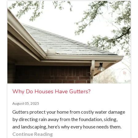
Why Do Houses Have Gutters?
August 05, 2025
Gutters protect your home from costly water damage
by directing rain away from the foundation, siding,
and landscaping, here’s why every house needs them.
Continue Reading