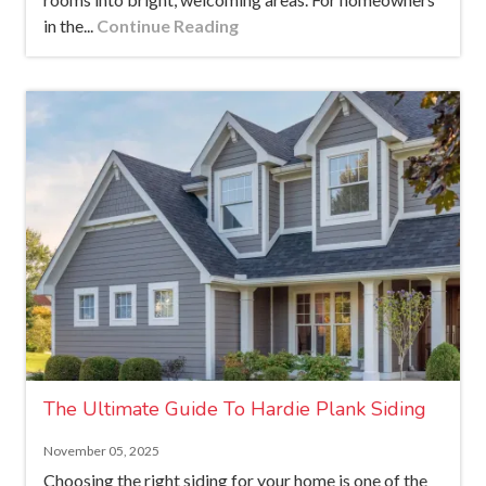
in the...
Continue Reading
The Ultimate Guide To Hardie Plank Siding
November 05, 2025
Choosing the right siding for your home is one of the