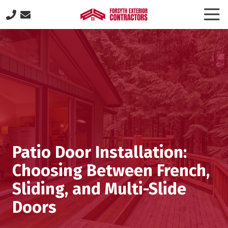
Skip
Skip
Togg
to
to
Navi
(770)
main
footer
887-
content
8646
Forsyth
Exterior
Contractors
505
Lakeland
Plaza
suite
Patio Door Installation:
320,
Cumming,
Choosing Between French,
GA
Sliding, and Multi-Slide
30040
Varied
Doors