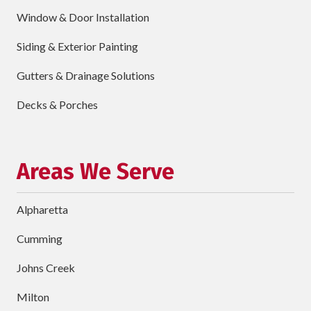
Window & Door Installation
ZIP
Code
Siding & Exterior Painting
requ
Briefly
Gutters & Drainage Solutions
Describe
Your
Decks & Porches
Project
Schedule Your Appointment
Areas We Serve
Alpharetta
Cumming
Johns Creek
Milton