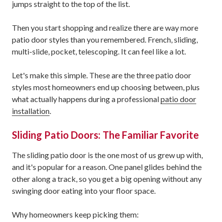
jumps straight to the top of the list.
Then you start shopping and realize there are way more
patio door styles than you remembered. French, sliding,
multi-slide, pocket, telescoping. It can feel like a lot.
Let's make this simple. These are the three patio door
styles most homeowners end up choosing between, plus
what actually happens during a professional
patio door
installation
.
Sliding Patio Doors: The Familiar Favorite
The sliding patio door is the one most of us grew up with,
and it's popular for a reason. One panel glides behind the
other along a track, so you get a big opening without any
swinging door eating into your floor space.
Why homeowners keep picking them: