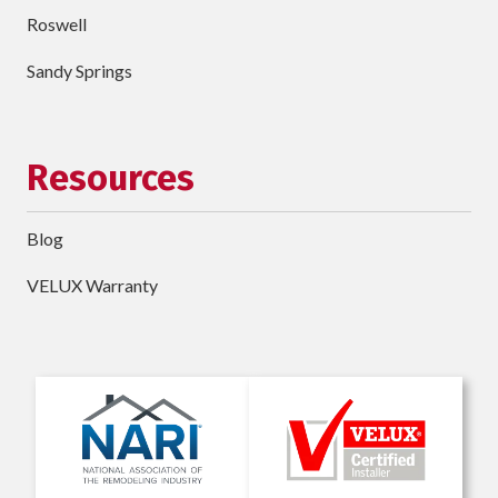
Roswell
Sandy Springs
Resources
Blog
VELUX Warranty