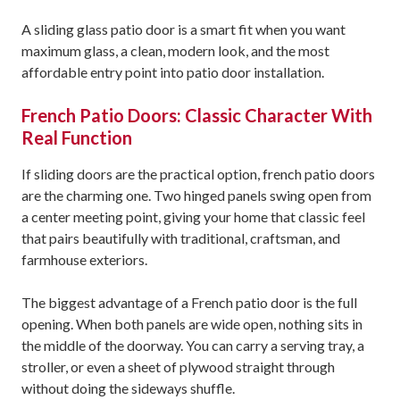
A sliding glass patio door is a smart fit when you want
maximum glass, a clean, modern look, and the most
affordable entry point into patio door installation.
French Patio Doors: Classic Character With
Real Function
If sliding doors are the practical option, french patio doors
are the charming one. Two hinged panels swing open from
a center meeting point, giving your home that classic feel
that pairs beautifully with traditional, craftsman, and
farmhouse exteriors.
The biggest advantage of a French patio door is the full
opening. When both panels are wide open, nothing sits in
the middle of the doorway. You can carry a serving tray, a
stroller, or even a sheet of plywood straight through
without doing the sideways shuffle.