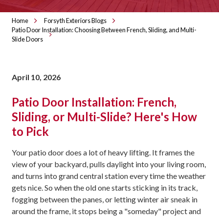
Home
Forsyth Exteriors Blogs
Patio Door Installation: Choosing Between French, Sliding, and Multi-
Slide Doors
April 10, 2026
Patio Door Installation: French,
Sliding, or Multi-Slide? Here's How
to Pick
Your patio door does a lot of heavy lifting. It frames the
view of your backyard, pulls daylight into your living room,
and turns into grand central station every time the weather
gets nice. So when the old one starts sticking in its track,
fogging between the panes, or letting winter air sneak in
around the frame, it stops being a "someday" project and