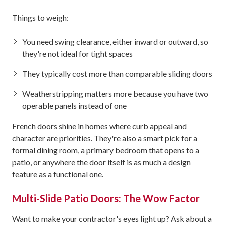
Things to weigh:
You need swing clearance, either inward or outward, so
they're not ideal for tight spaces
They typically cost more than comparable sliding doors
Weatherstripping matters more because you have two
operable panels instead of one
French doors shine in homes where curb appeal and
character are priorities. They're also a smart pick for a
formal dining room, a primary bedroom that opens to a
patio, or anywhere the door itself is as much a design
feature as a functional one.
Multi-Slide Patio Doors: The Wow Factor
Want to make your contractor's eyes light up? Ask about a