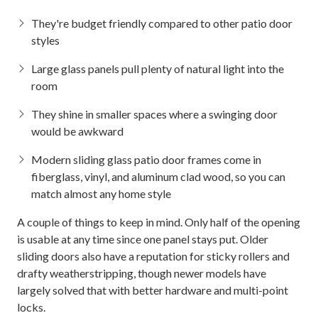
They're budget friendly compared to other patio door
styles
Large glass panels pull plenty of natural light into the
room
They shine in smaller spaces where a swinging door
would be awkward
Modern sliding glass patio door frames come in
fiberglass, vinyl, and aluminum clad wood, so you can
match almost any home style
A couple of things to keep in mind. Only half of the opening
is usable at any time since one panel stays put. Older
sliding doors also have a reputation for sticky rollers and
drafty weatherstripping, though newer models have
largely solved that with better hardware and multi-point
locks.