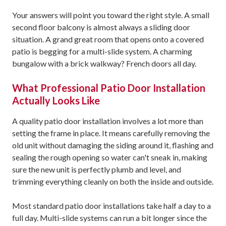
Your answers will point you toward the right style. A small
second floor balcony is almost always a sliding door
situation. A grand great room that opens onto a covered
patio is begging for a multi-slide system. A charming
bungalow with a brick walkway? French doors all day.
What Professional Patio Door Installation
Actually Looks Like
A quality patio door installation involves a lot more than
setting the frame in place. It means carefully removing the
old unit without damaging the siding around it, flashing and
sealing the rough opening so water can't sneak in, making
sure the new unit is perfectly plumb and level, and
trimming everything cleanly on both the inside and outside.
Most standard patio door installations take half a day to a
full day. Multi-slide systems can run a bit longer since the