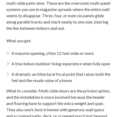
multi-slide patio door. These are the oversized, multi-panel
systems you see in magazine spreads where the entire wall
seems to disappear. Three, four, or even six panels glide
along parallel tracks and stack neatly to one side, blurring
the line between indoors and out.
What you get:
A massive opening, often 12 feet wide or more
A true indoor/outdoor living experience when fully open
A dramatic architectural focal point that raises both the
feel and the resale value of a home
What to consider. Multi-slide doors are the priciest option,
and the installation is more involved because the header
and flooring have to support the extra weight and span.
They also work best in homes with generous wall space
and a covered
patio, deck, or screened porch
just beyond.