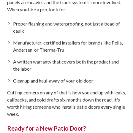
panels are heavier and the track system is more involved.
When you hire a pro, look for:
Proper flashing and waterproofing, not just a bead of
caulk
Manufacturer-certified installers for brands like Pella,
Andersen, or Therma-Tru
A written warranty that covers both the product and
the labor
Cleanup and haul-away of your old door
Cutting corners on any of that is how you end up with leaks,
callbacks, and cold drafts six months down the road. It's
worth hiring someone who installs patio doors every single
week.
Ready for a New Patio Door?