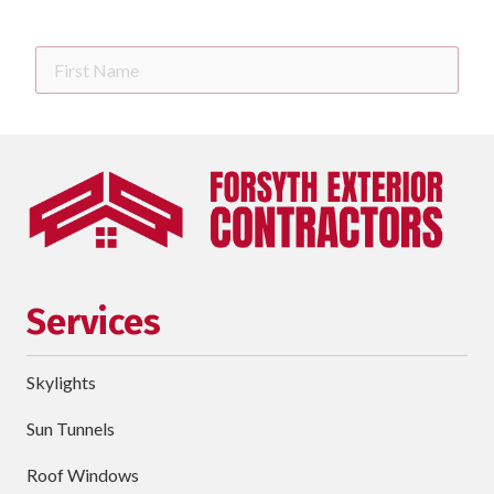
First
Name
Last
Name
Phone
requ
Email
Services
Street
Address
Skylights
City
Sun Tunnels
requ
Dropdown
Roof Windows