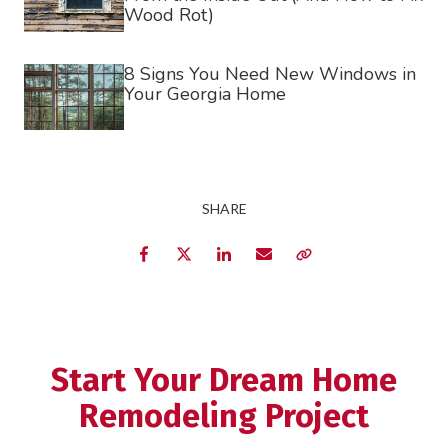
Wood Rot)
8 Signs You Need New Windows in
Your Georgia Home
SHARE
Facebook
Twitter
LinkedIn
Email
Copy Link
Start Your Dream Home
Remodeling Project