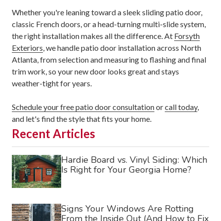
Whether you're leaning toward a sleek sliding patio door,
classic French doors, or a head-turning multi-slide system,
the right installation makes all the difference. At
Forsyth
Exteriors
, we handle patio door installation across North
Atlanta, from selection and measuring to flashing and final
trim work, so your new door looks great and stays
weather-tight for years.
Schedule your free patio door consultation
or
call today
,
and let's find the style that fits your home.
Recent Articles
Hardie Board vs. Vinyl Siding: Which
Is Right for Your Georgia Home?
Signs Your Windows Are Rotting
From the Inside Out (And How to Fix