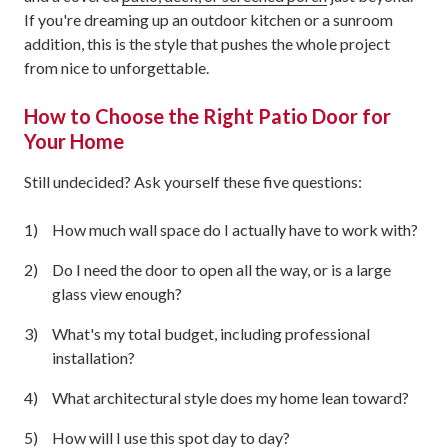
If you're dreaming up an outdoor kitchen or a sunroom
addition, this is the style that pushes the whole project
from nice to unforgettable.
How to Choose the Right Patio Door for
Your Home
Still undecided? Ask yourself these five questions:
How much wall space do I actually have to work with?
Do I need the door to open all the way, or is a large
glass view enough?
What's my total budget, including professional
installation?
What architectural style does my home lean toward?
How will I use this spot day to day?